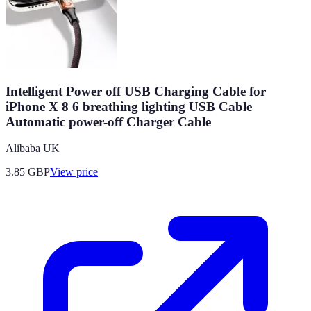
Intelligent Power off USB Charging Cable for
iPhone X 8 6 breathing lighting USB Cable
Automatic power-off Charger Cable
Alibaba UK
3.85
GBP
View price