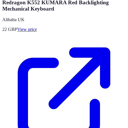
Redragon K552 KUMARA Red Backlighting
Mechanical Keyboard
Alibaba UK
22
GBP
View price