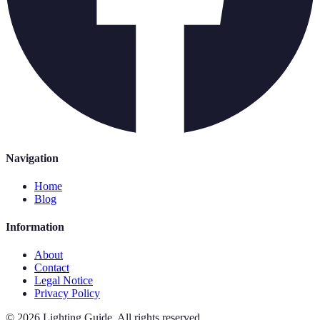
Navigation
Home
Blog
Information
About
Contact
Legal Notice
Privacy Policy
©
2026
Lighting Guide
.
All rights reserved.