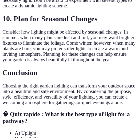
necessary light. Don’t be afraid to experiment with several types to
create a dynamic lighting scheme.
10. Plan for Seasonal Changes
Consider how lighting might be affected by seasonal changes. In
summer, when many plants are lush and full, you may want brighter
fixtures to illuminate the foliage. Come winter, however, when many
plants are bare, you may prefer softer lights to create a warm and
inviting atmosphere. Planning for these changes can help ensure
your garden is always beautifully lit throughout the year.
Conclusion
Choosing the right garden lighting can transform your outdoor space
into a beautiful and safe environment. By considering the purpose,
style, efficiency, and versatility of your lighting, you can create a
welcoming atmosphere for gatherings or quiet evenings alone.
🧠 Quiz rapide : What is the best type of light for a
pathway?
A) Uplight