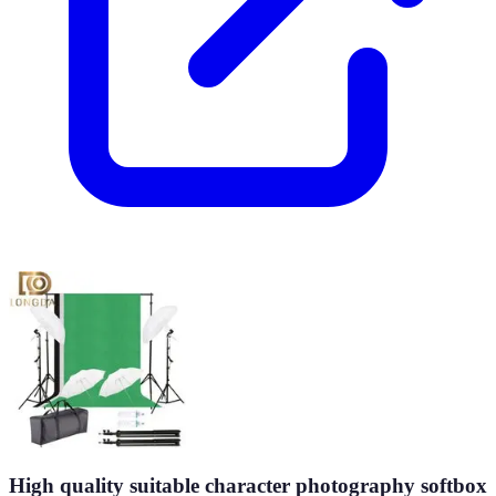
High quality suitable character photography softbox