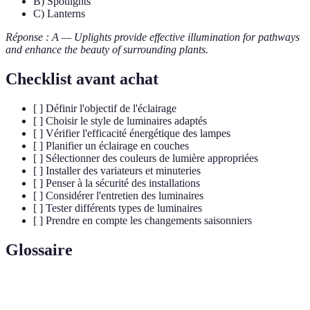
B) Spotlights
C) Lanterns
Réponse : A — Uplights provide effective illumination for pathways
and enhance the beauty of surrounding plants.
Checklist avant achat
[ ] Définir l'objectif de l'éclairage
[ ] Choisir le style de luminaires adaptés
[ ] Vérifier l'efficacité énergétique des lampes
[ ] Planifier un éclairage en couches
[ ] Sélectionner des couleurs de lumière appropriées
[ ] Installer des variateurs et minuteries
[ ] Penser à la sécurité des installations
[ ] Considérer l'entretien des luminaires
[ ] Tester différents types de luminaires
[ ] Prendre en compte les changements saisonniers
Glossaire
Terme
Définition