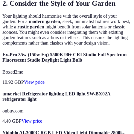
2. Consider the Style of Your Garden
Your lighting should harmonise with the overall style of your
garden. For a
modern garden
, sleek, minimalist fixtures work best,
while a
rustic garden
might benefit from solar lanterns or classic
sconces. You might even consider integrating them with existing
garden features such as arbors or trellises. This ensures the lighting
complements rather than clashes with your design vision.
Ex-Pro 35w (150w Eq) 5500K 90+ CRI Studio Full Spectrum
Fluorescent Studio Daylight Light Bulb
Boxed2me
10.92
GBP
View price
umærket Refrigerator lighting LED light SW-BX02A
refrigerator light
onbuy.com
4.40
GBP
View price
Yidoblo AI-3000C RGB LED Video Light Dimmable 2800k-