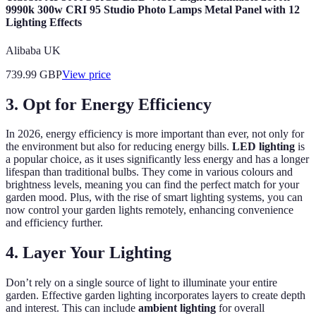
9990k 300w CRI 95 Studio Photo Lamps Metal Panel with 12
Lighting Effects
Alibaba UK
739.99
GBP
View price
3. Opt for Energy Efficiency
In 2026, energy efficiency is more important than ever, not only for
the environment but also for reducing energy bills.
LED lighting
is
a popular choice, as it uses significantly less energy and has a longer
lifespan than traditional bulbs. They come in various colours and
brightness levels, meaning you can find the perfect match for your
garden mood. Plus, with the rise of smart lighting systems, you can
now control your garden lights remotely, enhancing convenience
and efficiency further.
4. Layer Your Lighting
Don’t rely on a single source of light to illuminate your entire
garden. Effective garden lighting incorporates layers to create depth
and interest. This can include
ambient lighting
for overall