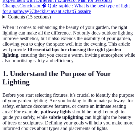
Experiment with Different Fixtures
10. Plan for Seasonal
Changes
Conclusion
🧠 Quiz rapide : What is the best type of light
for a pathway?
Checklist avant achat
Glossaire
Contents
(
15
sections
)
When it comes to enhancing the beauty of your garden, the right
lighting can make all the difference. Not only does outdoor lighting
improve aesthetics, but it also extends the usability of your garden,
allowing you to enjoy the space well into the evening. This article
will provide
10 essential tips for choosing the right garden
lighting
, ensuring that you create a warm, inviting atmosphere while
also prioritising safety and efficiency.
1. Understand the Purpose of Your
Lighting
Before you start selecting fixtures, it’s crucial to identify the purpose
of your garden lighting. Are you looking to illuminate pathways for
safety, enhance decorative features, or create an intimate seating
area? For example,
pathway lights
should be bright enough to
guide you safely, while
subtle uplighting
can highlight the beauty
of trees or sculptures. Defining your goals will help you make more
informed choices about types and placements of lights.