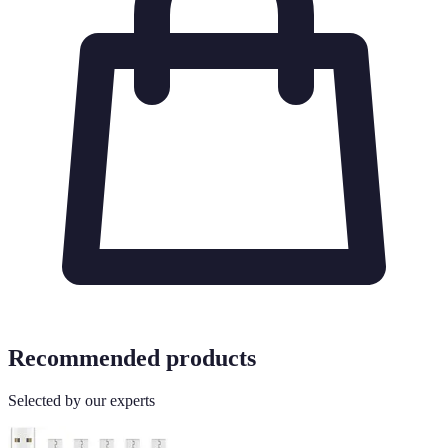
Recommended products
Selected by our experts