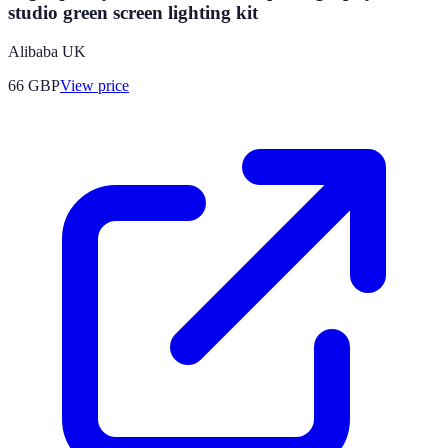
studio green screen lighting kit
Alibaba UK
66
GBP
View price