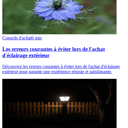
Conseils d'achat
6
min
Les erreurs courantes à éviter lors de l'achat
d'éclairage extérieur
Découvrez les erreurs courantes à éviter lors de l'achat d'éclairage
extérieur pour garantir une expérience réussie et satisfaisante.