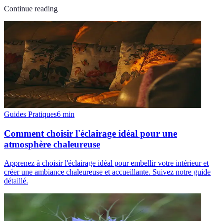
Continue reading
Guides Pratiques
6
min
Comment choisir l'éclairage idéal pour une
atmosphère chaleureuse
Apprenez à choisir l'éclairage idéal pour embellir votre intérieur et
créer une ambiance chaleureuse et accueillante. Suivez notre guide
détaillé.