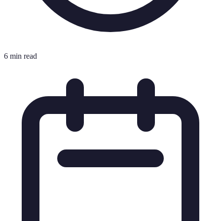
6 min read