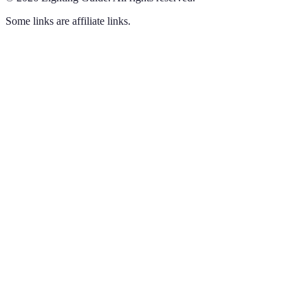
Some links are affiliate links.