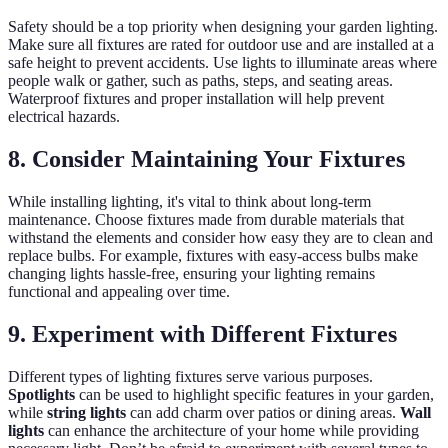
Safety should be a top priority when designing your garden lighting.
Make sure all fixtures are rated for outdoor use and are installed at a
safe height to prevent accidents. Use lights to illuminate areas where
people walk or gather, such as paths, steps, and seating areas.
Waterproof fixtures and proper installation will help prevent
electrical hazards.
8. Consider Maintaining Your Fixtures
While installing lighting, it's vital to think about long-term
maintenance. Choose fixtures made from durable materials that
withstand the elements and consider how easy they are to clean and
replace bulbs. For example, fixtures with easy-access bulbs make
changing lights hassle-free, ensuring your lighting remains
functional and appealing over time.
9. Experiment with Different Fixtures
Different types of lighting fixtures serve various purposes.
Spotlights
can be used to highlight specific features in your garden,
while
string lights
can add charm over patios or dining areas.
Wall
lights
can enhance the architecture of your home while providing