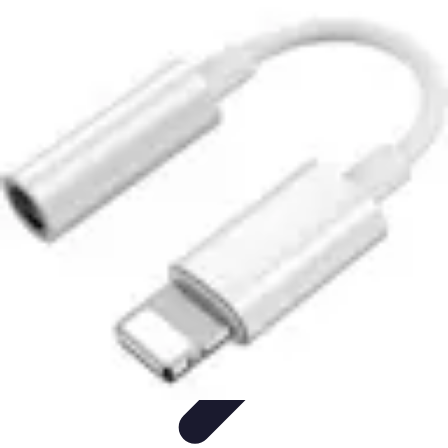
Lighting Guide
Conseils d'achat
Jardin
Éclairage Extérieur
Conseils
d'Éclairage
Bureau
Lighting Guide