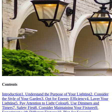
Contents
Introduction
1. Understand the Purpose of Your Lighting
2. Consider
the Style of Your Garden
3. Opt for Energy Efficiency
4. Layer Your
Lighting
5. Pay Attention to Light Colour
6. Use Dimmers and
Timers
7. Safety First
8. Consider Maintaining Your Fixtures
9.