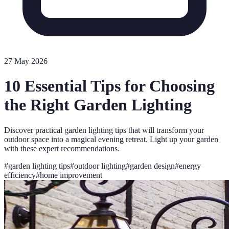
27 May 2026
10 Essential Tips for Choosing
the Right Garden Lighting
Discover practical garden lighting tips that will transform your
outdoor space into a magical evening retreat. Light up your garden
with these expert recommendations.
#
garden lighting tips
#
outdoor lighting
#
garden design
#
energy
efficiency
#
home improvement