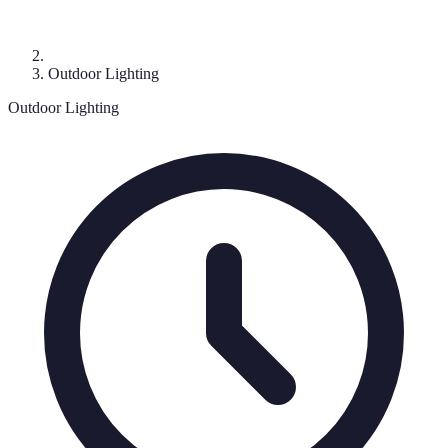
Outdoor Lighting
Outdoor Lighting