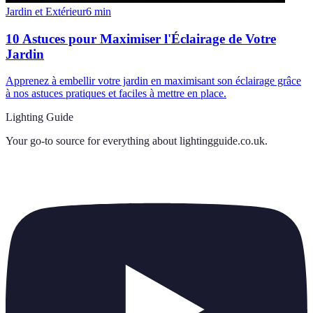
Jardin et Extérieur
6
min
10 Astuces pour Maximiser l'Éclairage de Votre
Jardin
Apprenez à embellir votre jardin en maximisant son éclairage grâce
à nos astuces pratiques et faciles à mettre en place.
Lighting Guide
Your go-to source for everything about
lightingguide.co.uk
.