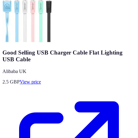
Good Selling USB Charger Cable Flat Lighting
USB Cable
Alibaba UK
2.5
GBP
View price