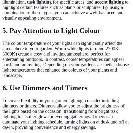
illumination,
task lighting
for specific areas, and
accent lighting
to
highlight certain features such as plants or sculptures. By using a
combination of these types, you can achieve a well-balanced and
visually appealing environment.
5. Pay Attention to Light Colour
The colour temperature of your lights can significantly affect the
atmosphere in your garden. Warm white lights (around 2700K –
3000K) create a cosy and inviting atmosphere, perfect for
entertaining outdoors. In contrast, cooler temperatures can appear
harsh and uninviting. Depending on your garden's aesthetic, choose
light temperatures that enhance the colours of your plants and
landscape.
6. Use Dimmers and Timers
To create flexibility in your garden lighting, consider installing
dimmers or timers. Dimmers allow you to adjust the brightness of
the lights based on the occasion, transitioning from bright task
lighting to a softer glow for evening gatherings. Timers can
automate your lighting schedule, turning lights on at dusk and off at
dawn, providing convenience and energy savings.