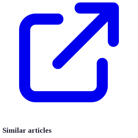
Similar articles