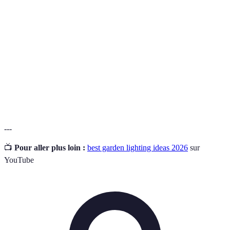
Ambiant
General illumination that creates a comfortable level
lighting
of brightness throughout a space.
Task
Lighting that is focused on specific areas to help with
lighting
activities like reading or cooking.
Accent
Lighting used to highlight specific features or areas in
lighting
the garden for decorative purposes.
---
📺
Pour aller plus loin :
best garden lighting ideas 2026
sur
YouTube