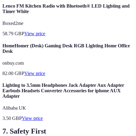
Lenco FM Kitchen Radio with Bluetooth® LED Lighting and
Timer White
Boxed2me
58.79
GBP
View price
HomeHomer (Desk) Gaming Desk RGB Lighting Home Office
Desk
onbuy.com
82.00
GBP
View price
Lighting to 3.5mm Headphones Jack Adapter Aux Adapter
Earbuds Headsets Converter Accessories for iphone AUX
Adapter
Alibaba UK
3.50
GBP
View price
7. Safety First