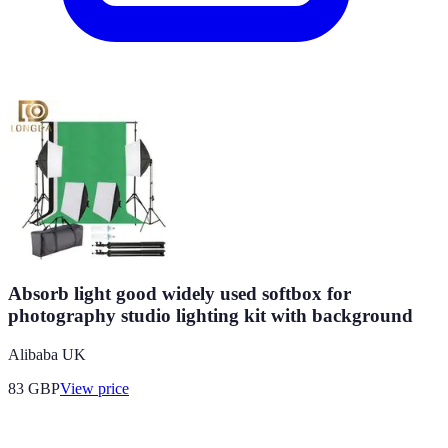
Absorb light good widely used softbox for
photography studio lighting kit with background
Alibaba UK
83
GBP
View price