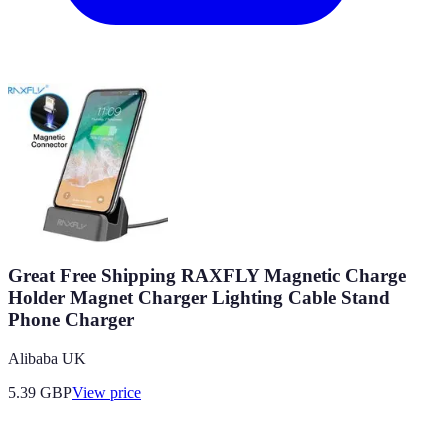
Great Free Shipping RAXFLY Magnetic Charge
Holder Magnet Charger Lighting Cable Stand
Phone Charger
Alibaba UK
5.39
GBP
View price