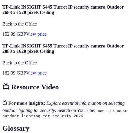
TP-Link INSIGHT S445 Turret IP security camera Outdoor
2688 x 1520 pixels Ceiling
Back to the Office
152.99
GBP
View price
TP-Link INSIGHT S455 Turret IP security camera Outdoor
2880 x 1620 pixels Ceiling
Back to the Office
162.99
GBP
View price
📺 Resource Video
📺 For more insights:
Explore essential information on selecting
outdoor lighting for security
. Search on YouTube:
how to choose
.
outdoor lighting for security 2026
Glossary