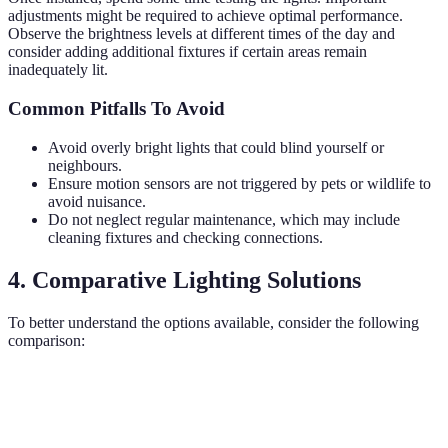
adjustments might be required to achieve optimal performance.
Observe the brightness levels at different times of the day and
consider adding additional fixtures if certain areas remain
inadequately lit.
Common Pitfalls To Avoid
Avoid overly bright lights that could blind yourself or
neighbours.
Ensure motion sensors are not triggered by pets or wildlife to
avoid nuisance.
Do not neglect regular maintenance, which may include
cleaning fixtures and checking connections.
4. Comparative Lighting Solutions
To better understand the options available, consider the following
comparison:
Lighting Type
Benefits
Drawbacks
Best Use
Can