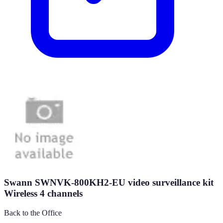
Swann SWNVK-800KH2-EU video surveillance kit
Wireless 4 channels
Back to the Office