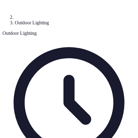
Outdoor Lighting
Outdoor Lighting