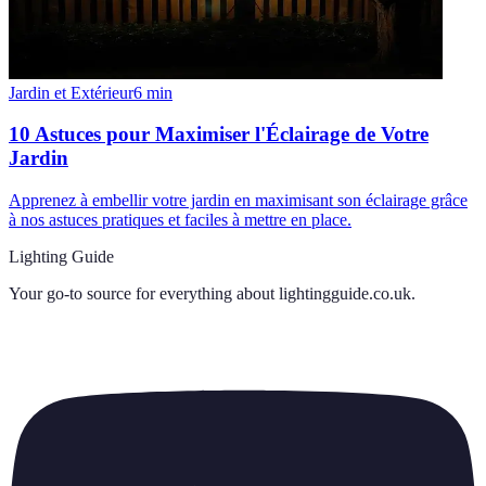
Jardin et Extérieur
6
min
10 Astuces pour Maximiser l'Éclairage de Votre
Jardin
Apprenez à embellir votre jardin en maximisant son éclairage grâce
à nos astuces pratiques et faciles à mettre en place.
Lighting Guide
Your go-to source for everything about
lightingguide.co.uk
.