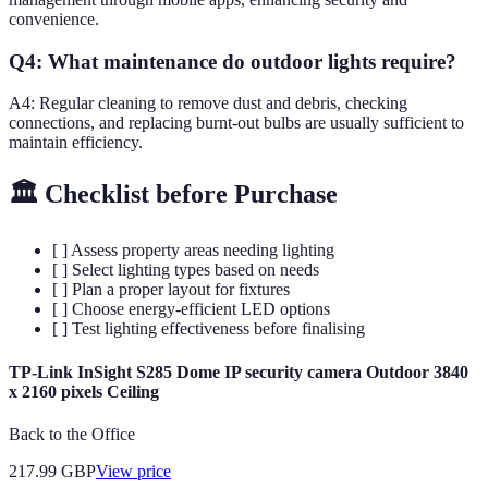
convenience.
Q4: What maintenance do outdoor lights require?
A4: Regular cleaning to remove dust and debris, checking
connections, and replacing burnt-out bulbs are usually sufficient to
maintain efficiency.
🏛️ Checklist before Purchase
[ ] Assess property areas needing lighting
[ ] Select lighting types based on needs
[ ] Plan a proper layout for fixtures
[ ] Choose energy-efficient LED options
[ ] Test lighting effectiveness before finalising
TP-Link InSight S285 Dome IP security camera Outdoor 3840
x 2160 pixels Ceiling
Back to the Office
217.99
GBP
View price