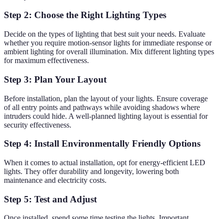
Step 2: Choose the Right Lighting Types
Decide on the types of lighting that best suit your needs. Evaluate
whether you require motion-sensor lights for immediate response or
ambient lighting for overall illumination. Mix different lighting types
for maximum effectiveness.
Step 3: Plan Your Layout
Before installation, plan the layout of your lights. Ensure coverage
of all entry points and pathways while avoiding shadows where
intruders could hide. A well-planned lighting layout is essential for
security effectiveness.
Step 4: Install Environmentally Friendly Options
When it comes to actual installation, opt for energy-efficient LED
lights. They offer durability and longevity, lowering both
maintenance and electricity costs.
Step 5: Test and Adjust
Once installed, spend some time testing the lights. Important