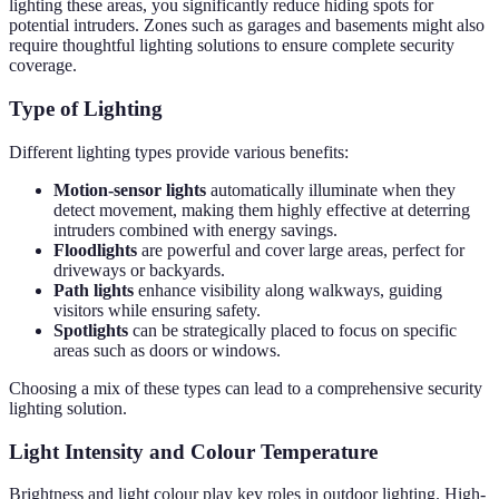
lighting these areas, you significantly reduce hiding spots for
potential intruders. Zones such as garages and basements might also
require thoughtful lighting solutions to ensure complete security
coverage.
Type of Lighting
Different lighting types provide various benefits:
Motion-sensor lights
automatically illuminate when they
detect movement, making them highly effective at deterring
intruders combined with energy savings.
Floodlights
are powerful and cover large areas, perfect for
driveways or backyards.
Path lights
enhance visibility along walkways, guiding
visitors while ensuring safety.
Spotlights
can be strategically placed to focus on specific
areas such as doors or windows.
Choosing a mix of these types can lead to a comprehensive security
lighting solution.
Light Intensity and Colour Temperature
Brightness and light colour play key roles in outdoor lighting. High-