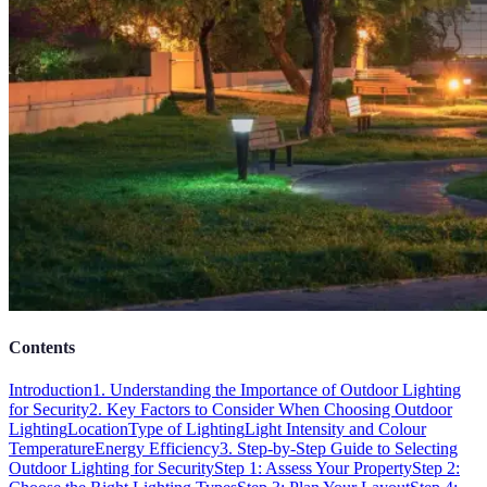
Contents
Introduction
1. Understanding the Importance of Outdoor Lighting
for Security
2. Key Factors to Consider When Choosing Outdoor
Lighting
Location
Type of Lighting
Light Intensity and Colour
Temperature
Energy Efficiency
3. Step-by-Step Guide to Selecting
Outdoor Lighting for Security
Step 1: Assess Your Property
Step 2: