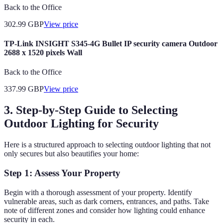
Back to the Office
302.99
GBP
View price
TP-Link INSIGHT S345-4G Bullet IP security camera Outdoor
2688 x 1520 pixels Wall
Back to the Office
337.99
GBP
View price
3. Step-by-Step Guide to Selecting
Outdoor Lighting for Security
Here is a structured approach to selecting outdoor lighting that not
only secures but also beautifies your home:
Step 1: Assess Your Property
Begin with a thorough assessment of your property. Identify
vulnerable areas, such as dark corners, entrances, and paths. Take
note of different zones and consider how lighting could enhance
security in each.