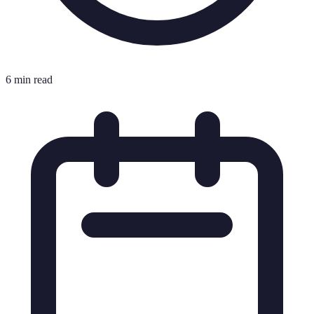
6 min read