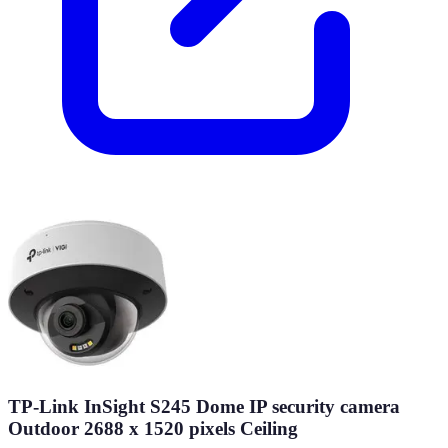
TP-Link InSight S245 Dome IP security camera
Outdoor 2688 x 1520 pixels Ceiling