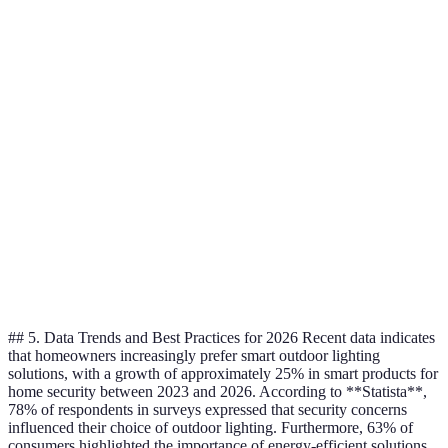
Energy-
activate
Entrances,
Motion-Sensor
efficient, deters
from
driveways
intruders
animals
Bright and far-
May be too
Backyards,
Floodlights
reaching
intense
large areas
Aesthetic, guides
Limited
Sidewalks,
Path Lights
traffic
brightness
gardens
Specific
Focused
Can create
Spotlights
features,
illumination
shadows
paths
## 5. Data Trends and Best Practices for 2026 Recent data indicates
that homeowners increasingly prefer smart outdoor lighting
solutions, with a growth of approximately 25% in smart products for
home security between 2023 and 2026. According to **Statista**,
78% of respondents in surveys expressed that security concerns
influenced their choice of outdoor lighting. Furthermore, 63% of
consumers highlighted the importance of energy-efficient solutions