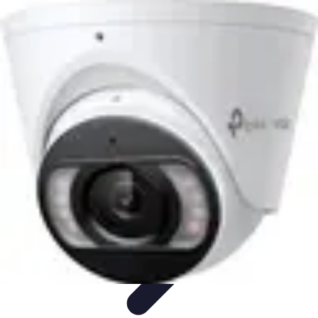
Lighting Guide
Conseils d'achat
Jardin
Éclairage Extérieur
Conseils
d'Éclairage
Bureau
Lighting Guide