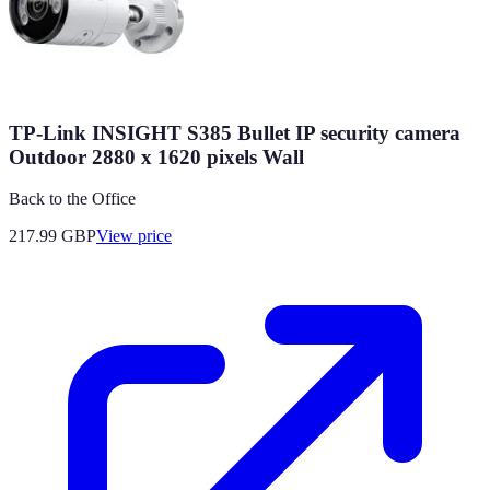
TP-Link INSIGHT S385 Bullet IP security camera
Outdoor 2880 x 1620 pixels Wall
Back to the Office
217.99
GBP
View price