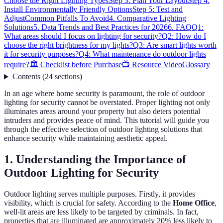
Choose the Right Lighting Types
Step 3: Plan Your Layout
Step 4:
Install Environmentally Friendly Options
Step 5: Test and
Adjust
Common Pitfalls To Avoid
4. Comparative Lighting
Solutions
5. Data Trends and Best Practices for 2026
6. FAQ
Q1:
What areas should I focus on lighting for security?
Q2: How do I
choose the right brightness for my lights?
Q3: Are smart lights worth
it for security purposes?
Q4: What maintenance do outdoor lights
require?
🏛️ Checklist before Purchase
📺 Resource Video
Glossary
Contents
(
24
sections
)
In an age where home security is paramount, the role of outdoor
lighting for security cannot be overstated. Proper lighting not only
illuminates areas around your property but also deters potential
intruders and provides peace of mind. This tutorial will guide you
through the effective selection of outdoor lighting solutions that
enhance security while maintaining aesthetic appeal.
1. Understanding the Importance of
Outdoor Lighting for Security
Outdoor lighting serves multiple purposes. Firstly, it provides
visibility, which is crucial for safety. According to the
Home Office
,
well-lit areas are less likely to be targeted by criminals. In fact,
properties that are illuminated are approximately 20% less likely to