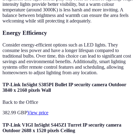
intensity lights provide better visibility, but a warm colour
temperature (around 3000K) is less harsh and more inviting. A
balance between brightness and warmth can ensure the area feels
welcoming while still protecting it adequately.
Energy Efficiency
Consider energy-efficient options such as LED lights. They
consume less power and have a longer lifespan compared to
traditional bulbs. Over time, this choice can lead to significant cost
savings and environmental benefits. Additionally, smart lighting
systems offer remote control features and scheduling, allowing
homeowners to adjust lighting from any location.
TP-Link InSight S385PI Bullet IP security camera Outdoor
3840 x 2160 pixels Wall
Back to the Office
382.99
GBP
View price
TP-Link VIGI InSight S445ZI Turret IP security camera
Outdoor 2688 x 1520 pixels Ceiling