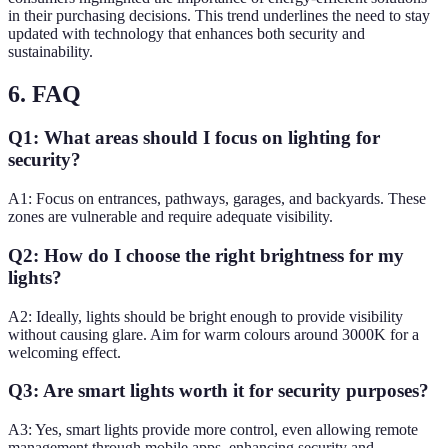
in their purchasing decisions. This trend underlines the need to stay
updated with technology that enhances both security and
sustainability.
6. FAQ
Q1: What areas should I focus on lighting for
security?
A1: Focus on entrances, pathways, garages, and backyards. These
zones are vulnerable and require adequate visibility.
Q2: How do I choose the right brightness for my
lights?
A2: Ideally, lights should be bright enough to provide visibility
without causing glare. Aim for warm colours around 3000K for a
welcoming effect.
Q3: Are smart lights worth it for security purposes?
A3: Yes, smart lights provide more control, even allowing remote
management through mobile apps, enhancing security and