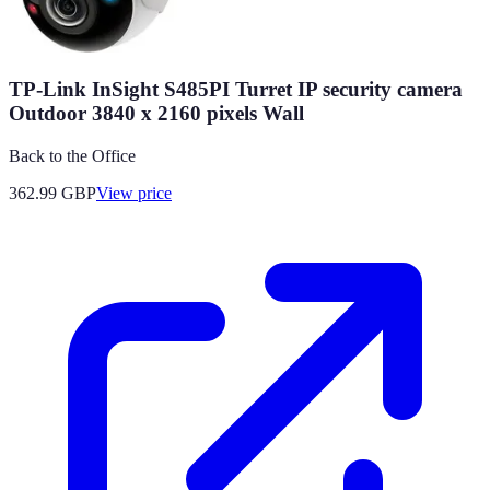
TP-Link InSight S485PI Turret IP security camera
Outdoor 3840 x 2160 pixels Wall
Back to the Office
362.99
GBP
View price