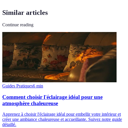
Similar articles
Continue reading
Guides Pratiques
6
min
Comment choisir l'éclairage idéal pour une
atmosphère chaleureuse
Apprenez à choisir l'éclairage idéal pour embellir votre intérieur et
créer une ambiance chaleureuse et accueillante. Suivez notre guide
détaillé.