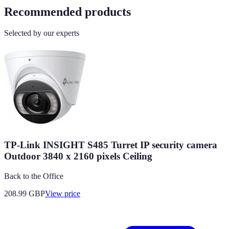
Recommended products
Selected by our experts
TP-Link INSIGHT S485 Turret IP security camera
Outdoor 3840 x 2160 pixels Ceiling
Back to the Office
208.99
GBP
View price