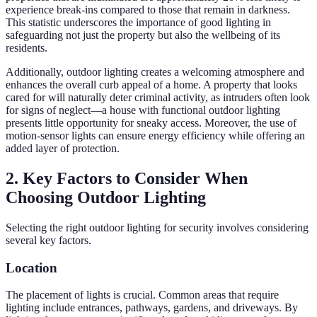
experience break-ins compared to those that remain in darkness.
This statistic underscores the importance of good lighting in
safeguarding not just the property but also the wellbeing of its
residents.
Additionally, outdoor lighting creates a welcoming atmosphere and
enhances the overall curb appeal of a home. A property that looks
cared for will naturally deter criminal activity, as intruders often look
for signs of neglect—a house with functional outdoor lighting
presents little opportunity for sneaky access. Moreover, the use of
motion-sensor lights can ensure energy efficiency while offering an
added layer of protection.
2. Key Factors to Consider When
Choosing Outdoor Lighting
Selecting the right outdoor lighting for security involves considering
several key factors.
Location
The placement of lights is crucial. Common areas that require
lighting include entrances, pathways, gardens, and driveways. By