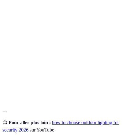
Terme
Définition
A device that detects physical movement and
Motion
activates lighting upon sensing motion within its
Sensor
range.
A broad-beamed, high-intensity artificial light
Floodlight
typically used to illuminate large outdoor spaces.
Light Emitting Diode, an energy-efficient lighting
LED
source that produces brighter illumination for longer
durations.
---
📺
Pour aller plus loin :
how to choose outdoor lighting for
security 2026
sur YouTube