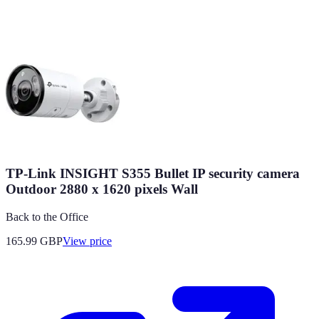
TP-Link INSIGHT S355 Bullet IP security camera
Outdoor 2880 x 1620 pixels Wall
Back to the Office
165.99
GBP
View price