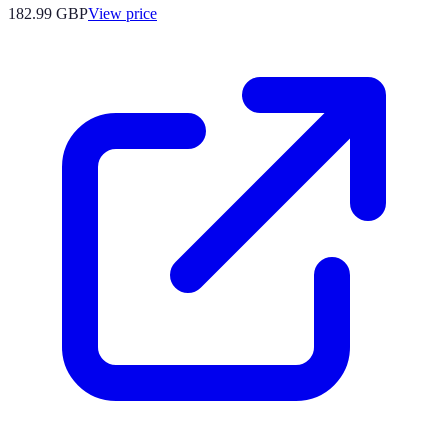
182.99
GBP
View price