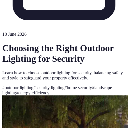
18 June 2026
Choosing the Right Outdoor
Lighting for Security
Learn how to choose outdoor lighting for security, balancing safety
and style to safeguard your property effectively.
#
outdoor lighting
#
security lighting
#
home security
#
landscape
lighting
#
energy efficiency