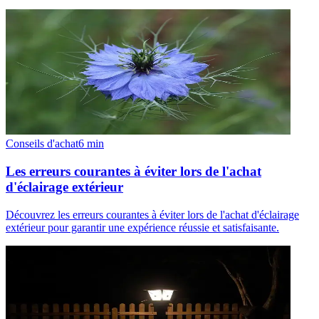
Conseils d'achat
6
min
Les erreurs courantes à éviter lors de l'achat
d'éclairage extérieur
Découvrez les erreurs courantes à éviter lors de l'achat d'éclairage
extérieur pour garantir une expérience réussie et satisfaisante.