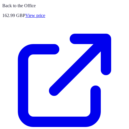
Back to the Office
162.99
GBP
View price