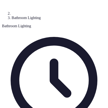
Bathroom Lighting
Bathroom Lighting