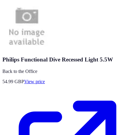
Philips Functional Dive Recessed Light 5.5W
Back to the Office
54.99
GBP
View price