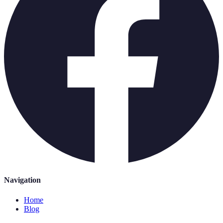
Navigation
Home
Blog