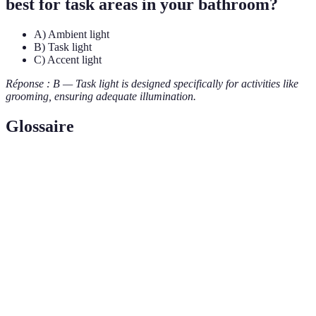
best for task areas in your bathroom?
A) Ambient light
B) Task light
C) Accent light
Réponse : B — Task light is designed specifically for activities like
grooming, ensuring adequate illumination.
Glossaire
Terme
Définition
Task
Lighting designed for specific tasks, providing direct
Lighting
illumination where needed.
Ambient
General lighting that fills a room with light, creating
Lighting
a base level of brightness.
Dimmable
Light fixtures that allow adjustment of brightness to
Fixtures
create desired moods and settings.