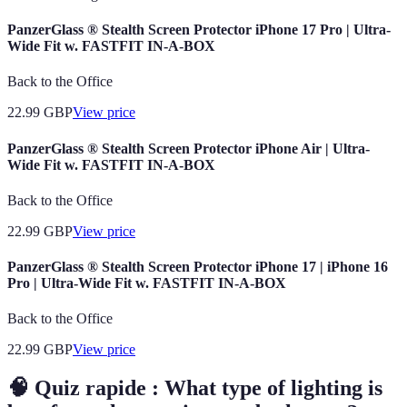
PanzerGlass ® Stealth Screen Protector iPhone 17 Pro | Ultra-
Wide Fit w. FASTFIT IN-A-BOX
Back to the Office
22.99
GBP
View price
PanzerGlass ® Stealth Screen Protector iPhone Air | Ultra-
Wide Fit w. FASTFIT IN-A-BOX
Back to the Office
22.99
GBP
View price
PanzerGlass ® Stealth Screen Protector iPhone 17 | iPhone 16
Pro | Ultra-Wide Fit w. FASTFIT IN-A-BOX
Back to the Office
22.99
GBP
View price
🧠 Quiz rapide : What type of lighting is