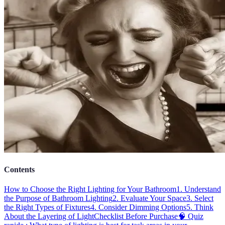
Contents
How to Choose the Right Lighting for Your Bathroom
1. Understand
the Purpose of Bathroom Lighting
2. Evaluate Your Space
3. Select
the Right Types of Fixtures
4. Consider Dimming Options
5. Think
About the Layering of Light
Checklist Before Purchase
🧠 Quiz