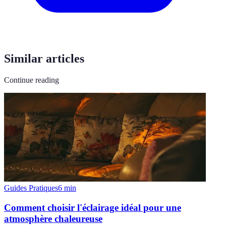
Similar articles
Continue reading
Guides Pratiques
6
min
Comment choisir l'éclairage idéal pour une
atmosphère chaleureuse