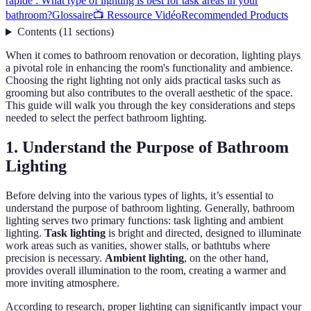
rapide : What type of lighting is best for task areas in your
bathroom?
Glossaire
📺 Ressource Vidéo
Recommended Products
Contents
(
11
sections
)
When it comes to bathroom renovation or decoration, lighting plays
a pivotal role in enhancing the room's functionality and ambience.
Choosing the right lighting not only aids practical tasks such as
grooming but also contributes to the overall aesthetic of the space.
This guide will walk you through the key considerations and steps
needed to select the perfect bathroom lighting.
1. Understand the Purpose of Bathroom
Lighting
Before delving into the various types of lights, it’s essential to
understand the purpose of bathroom lighting. Generally, bathroom
lighting serves two primary functions: task lighting and ambient
lighting.
Task lighting
is bright and directed, designed to illuminate
work areas such as vanities, shower stalls, or bathtubs where
precision is necessary.
Ambient lighting
, on the other hand,
provides overall illumination to the room, creating a warmer and
more inviting atmosphere.
According to research, proper lighting can significantly impact your