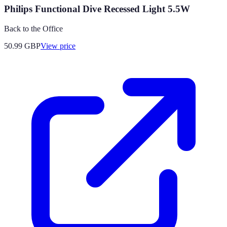
Philips Functional Dive Recessed Light 5.5W
Back to the Office
50.99
GBP
View price