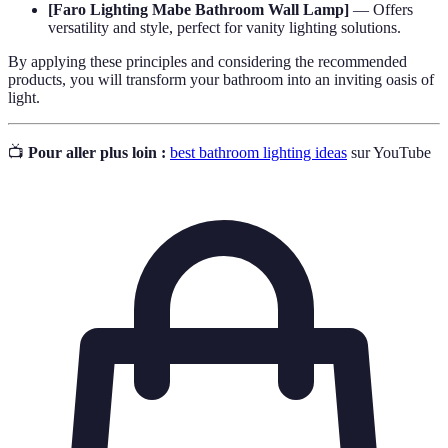
[Faro Lighting Mabe Bathroom Wall Lamp]
— Offers
versatility and style, perfect for vanity lighting solutions.
By applying these principles and considering the recommended
products, you will transform your bathroom into an inviting oasis of
light.
📺
Pour aller plus loin :
best bathroom lighting ideas
sur YouTube