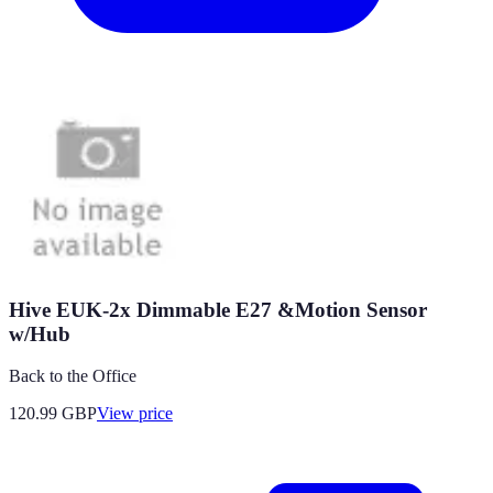
Hive EUK-2x Dimmable E27 &Motion Sensor
w/Hub
Back to the Office
120.99
GBP
View price