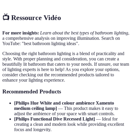
📺 Ressource Vidéo
For more insights:
Learn about the best types of bathroom lighting
,
a comprehensive analysis on improving illumination. Search on
YouTube: "best bathroom lighting ideas".
Choosing the right bathroom lighting is a blend of practicality and
style. With proper planning and consideration, you can create a
beautifully lit bathroom that caters to your needs. If unsure, our team
of lighting experts is here to help! As you explore your options,
consider checking out the recommended products tailored to
enhance your lighting experience.
Recommended Products
[Philips Hue White and colour ambience Xamento
medium ceiling lamp]
— This product makes it easy to
adjust the ambience of your space with smart controls.
[Philips Functional Dive Recessed Light]
— Ideal for
creating a clean and modern look while providing excellent
focus and longevity.