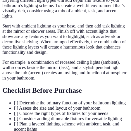
Layering different light types will add depth and texture to your
bathroom’s lighting scheme. To create a well-lit environment that’s
visually rich, consider using a mix of ambient, task, and accent
lights.
Start with ambient lighting as your base, and then add task lighting
at the mirror or shower areas. Finish off with accent lights that
showcase any features you want to highlight, such as artwork or
decorative shelving. When arranged effectively, the combination of
these lighting layers will create a harmonious look that enhances
functionality and design.
For example, a combination of recessed ceiling lights (ambient),
wall sconces beside the mirror (task), and a stylish pendant light
above the tub (accent) creates an inviting and functional atmosphere
in your bathroom.
Checklist Before Purchase
[ ] Determine the primary function of your bathroom lighting
[ ] Assess the size and layout of your bathroom
[ ] Choose the right types of fixtures for your needs
[ ] Consider adding dimmable fixtures for versatile lighting
[ ] Plan a layered lighting scheme with ambient, task, and
accent lights