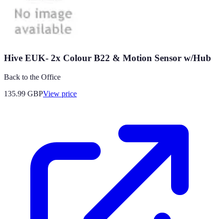
Hive EUK- 2x Colour B22 & Motion Sensor w/Hub
Back to the Office
135.99
GBP
View price