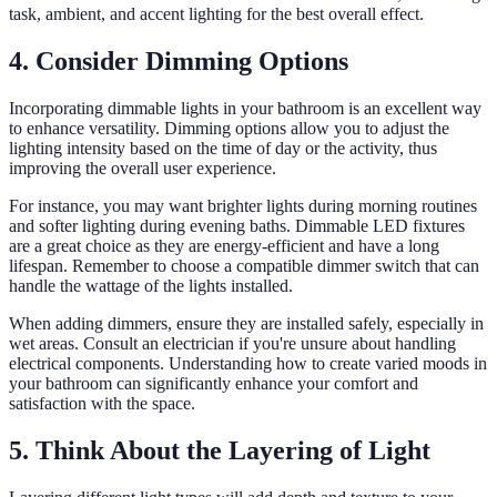
task, ambient, and accent lighting for the best overall effect.
4. Consider Dimming Options
Incorporating dimmable lights in your bathroom is an excellent way
to enhance versatility. Dimming options allow you to adjust the
lighting intensity based on the time of day or the activity, thus
improving the overall user experience.
For instance, you may want brighter lights during morning routines
and softer lighting during evening baths. Dimmable LED fixtures
are a great choice as they are energy-efficient and have a long
lifespan. Remember to choose a compatible dimmer switch that can
handle the wattage of the lights installed.
When adding dimmers, ensure they are installed safely, especially in
wet areas. Consult an electrician if you're unsure about handling
electrical components. Understanding how to create varied moods in
your bathroom can significantly enhance your comfort and
satisfaction with the space.
5. Think About the Layering of Light