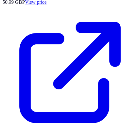
50.99
GBP
View price