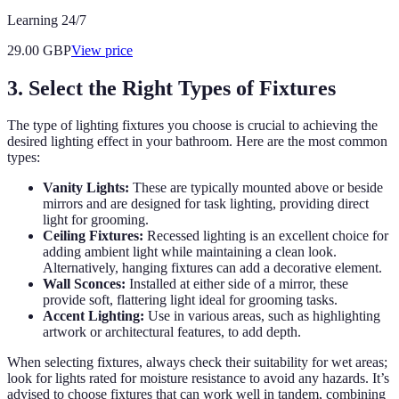
Learning 24/7
29.00
GBP
View price
3. Select the Right Types of Fixtures
The type of lighting fixtures you choose is crucial to achieving the
desired lighting effect in your bathroom. Here are the most common
types:
Vanity Lights:
These are typically mounted above or beside
mirrors and are designed for task lighting, providing direct
light for grooming.
Ceiling Fixtures:
Recessed lighting is an excellent choice for
adding ambient light while maintaining a clean look.
Alternatively, hanging fixtures can add a decorative element.
Wall Sconces:
Installed at either side of a mirror, these
provide soft, flattering light ideal for grooming tasks.
Accent Lighting:
Use in various areas, such as highlighting
artwork or architectural features, to add depth.
When selecting fixtures, always check their suitability for wet areas;
look for lights rated for moisture resistance to avoid any hazards. It’s
advised to choose fixtures that can work well in tandem, combining