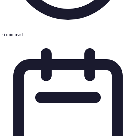
6 min read