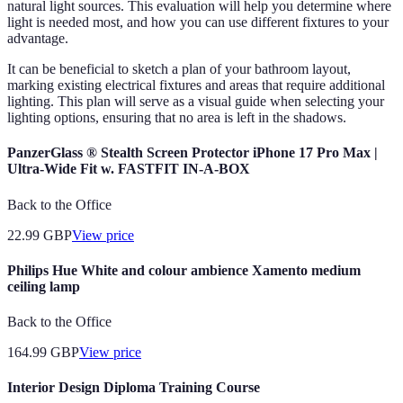
natural light sources. This evaluation will help you determine where
light is needed most, and how you can use different fixtures to your
advantage.
It can be beneficial to sketch a plan of your bathroom layout,
marking existing electrical fixtures and areas that require additional
lighting. This plan will serve as a visual guide when selecting your
lighting options, ensuring that no area is left in the shadows.
PanzerGlass ® Stealth Screen Protector iPhone 17 Pro Max |
Ultra-Wide Fit w. FASTFIT IN-A-BOX
Back to the Office
22.99
GBP
View price
Philips Hue White and colour ambience Xamento medium
ceiling lamp
Back to the Office
164.99
GBP
View price
Interior Design Diploma Training Course