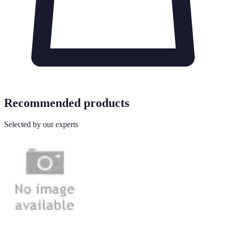
Recommended products
Selected by our experts