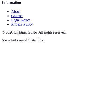
Information
About
Contact
Legal Notice
Privacy Policy
©
2026
Lighting Guide
.
All rights reserved.
Some links are affiliate links.