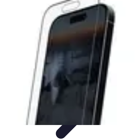
Lighting Guide
Conseils d'achat
Jardin
Éclairage Extérieur
Conseils
d'Éclairage
Bureau
Lighting Guide