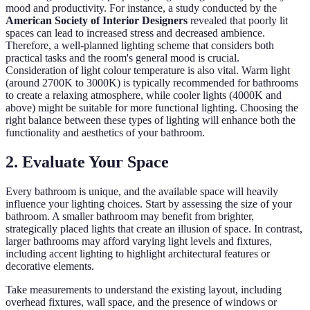
mood and productivity. For instance, a study conducted by the
American Society of Interior Designers
revealed that poorly lit
spaces can lead to increased stress and decreased ambience.
Therefore, a well-planned lighting scheme that considers both
practical tasks and the room's general mood is crucial.
Consideration of light colour temperature is also vital. Warm light
(around 2700K to 3000K) is typically recommended for bathrooms
to create a relaxing atmosphere, while cooler lights (4000K and
above) might be suitable for more functional lighting. Choosing the
right balance between these types of lighting will enhance both the
functionality and aesthetics of your bathroom.
2. Evaluate Your Space
Every bathroom is unique, and the available space will heavily
influence your lighting choices. Start by assessing the size of your
bathroom. A smaller bathroom may benefit from brighter,
strategically placed lights that create an illusion of space. In contrast,
larger bathrooms may afford varying light levels and fixtures,
including accent lighting to highlight architectural features or
decorative elements.
Take measurements to understand the existing layout, including
overhead fixtures, wall space, and the presence of windows or