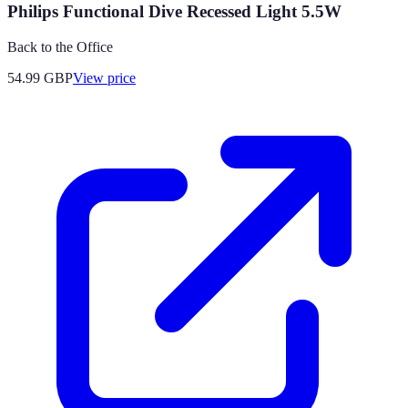
Philips Functional Dive Recessed Light 5.5W
Back to the Office
54.99
GBP
View price