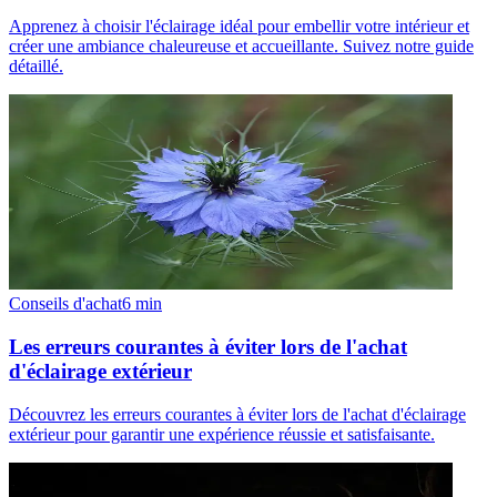
Apprenez à choisir l'éclairage idéal pour embellir votre intérieur et
créer une ambiance chaleureuse et accueillante. Suivez notre guide
détaillé.
Conseils d'achat
6
min
Les erreurs courantes à éviter lors de l'achat
d'éclairage extérieur
Découvrez les erreurs courantes à éviter lors de l'achat d'éclairage
extérieur pour garantir une expérience réussie et satisfaisante.