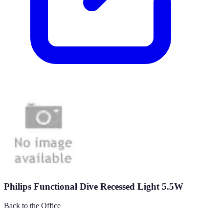
Philips Functional Dive Recessed Light 5.5W
Back to the Office