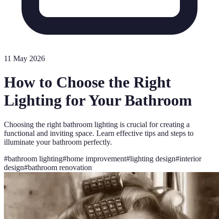
11 May 2026
How to Choose the Right
Lighting for Your Bathroom
Choosing the right bathroom lighting is crucial for creating a
functional and inviting space. Learn effective tips and steps to
illuminate your bathroom perfectly.
#
bathroom lighting
#
home improvement
#
lighting design
#
interior
design
#
bathroom renovation