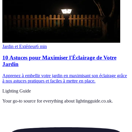
Jardin et Extérieur
6
min
10 Astuces pour Maximiser l'Éclairage de Votre
Jardin
Apprenez à embellir votre jardin en maximisant son éclairage grâce
à nos astuces pratiques et faciles à mettre en place.
Lighting Guide
Your go-to source for everything about
lightingguide.co.uk
.