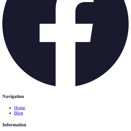
Navigation
Home
Blog
Information