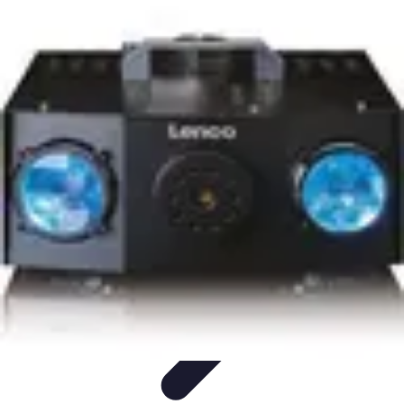
Lighting Guide
Conseils d'achat
Jardin
Éclairage Extérieur
Conseils
d'Éclairage
Bureau
Lighting Guide