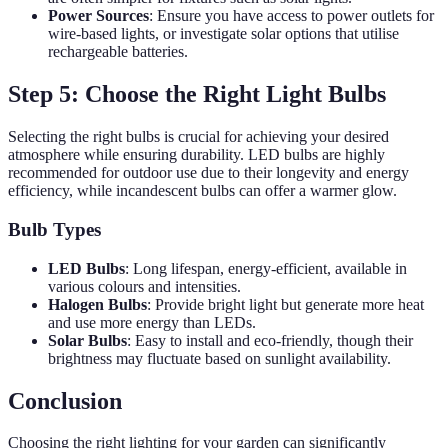
Power Sources
: Ensure you have access to power outlets for
wire-based lights, or investigate solar options that utilise
rechargeable batteries.
Step 5: Choose the Right Light Bulbs
Selecting the right bulbs is crucial for achieving your desired
atmosphere while ensuring durability. LED bulbs are highly
recommended for outdoor use due to their longevity and energy
efficiency, while incandescent bulbs can offer a warmer glow.
Bulb Types
LED Bulbs
: Long lifespan, energy-efficient, available in
various colours and intensities.
Halogen Bulbs
: Provide bright light but generate more heat
and use more energy than LEDs.
Solar Bulbs
: Easy to install and eco-friendly, though their
brightness may fluctuate based on sunlight availability.
Conclusion
Choosing the right lighting for your garden can significantly