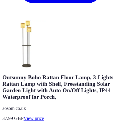
Outsunny Boho Rattan Floor Lamp, 3-Lights
Rattan Lamp with Shelf, Freestanding Solar
Garden Light with Auto On/Off Lights, IP44
Waterproof for Porch,
aosom.co.uk
37.99
GBP
View price