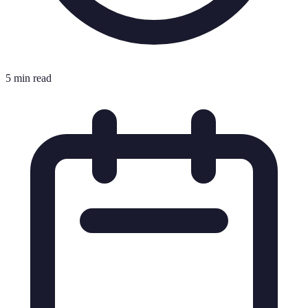
5 min read