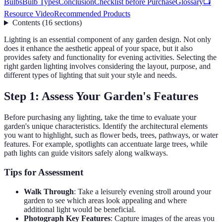
Bulbs
Bulb Types
Conclusion
Checklist before Purchase
Glossary
📺
Resource Video
Recommended Products
Contents
(
16
sections
)
Lighting is an essential component of any garden design. Not only
does it enhance the aesthetic appeal of your space, but it also
provides safety and functionality for evening activities. Selecting the
right garden lighting involves considering the layout, purpose, and
different types of lighting that suit your style and needs.
Step 1: Assess Your Garden's Features
Before purchasing any lighting, take the time to evaluate your
garden's unique characteristics. Identify the architectural elements
you want to highlight, such as flower beds, trees, pathways, or water
features. For example, spotlights can accentuate large trees, while
path lights can guide visitors safely along walkways.
Tips for Assessment
Walk Through
: Take a leisurely evening stroll around your
garden to see which areas look appealing and where
additional light would be beneficial.
Photograph Key Features
: Capture images of the areas you