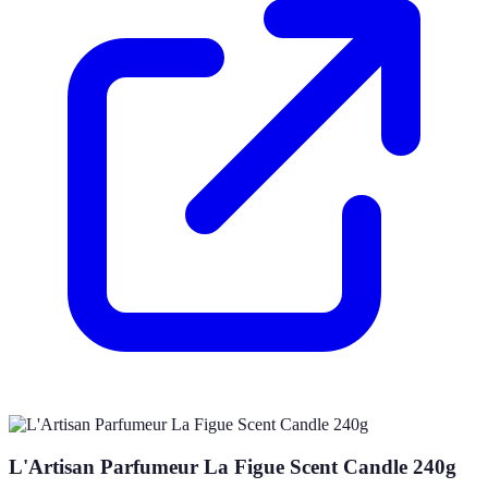
L'Artisan Parfumeur La Figue Scent Candle 240g