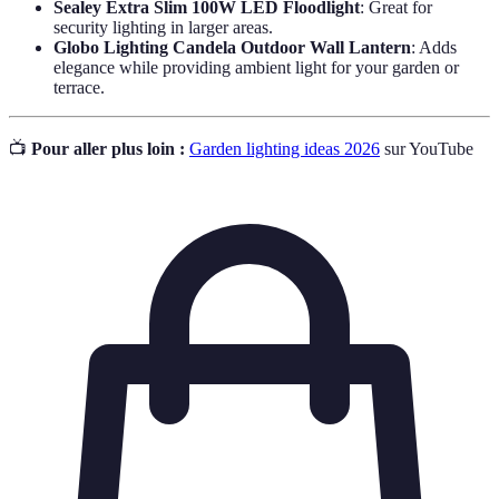
Sealey Extra Slim 100W LED Floodlight
: Great for
security lighting in larger areas.
Globo Lighting Candela Outdoor Wall Lantern
: Adds
elegance while providing ambient light for your garden or
terrace.
📺
Pour aller plus loin :
Garden lighting ideas 2026
sur YouTube