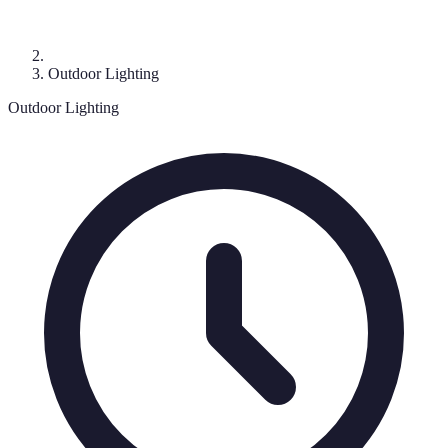
Outdoor Lighting
Outdoor Lighting