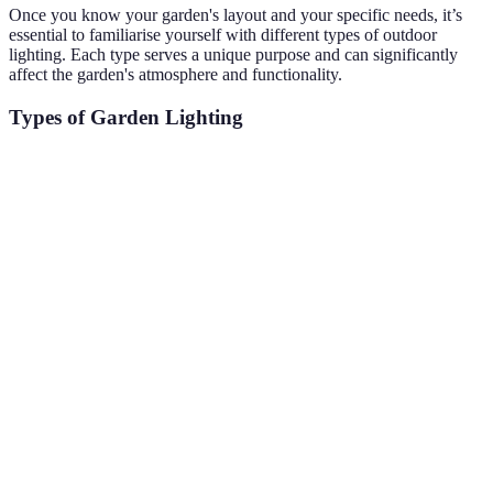
Once you know your garden's layout and your specific needs, it’s
essential to familiarise yourself with different types of outdoor
lighting. Each type serves a unique purpose and can significantly
affect the garden's atmosphere and functionality.
Types of Garden Lighting
Type
Description
Pros
Cons
Designed to
Can be less
Safe passage,
Path
light
effective in
attractive
Lights
walkways and
very bright
effect
paths
areas
Focuses light
May create
Highlights
Spotlights
on specific
harsh
focal points
features
shadows
Decorative
Creates a
String
May require
lights strung
festive
Lights
electricity