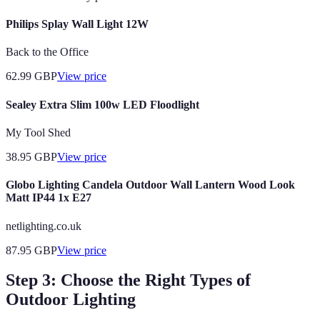
Philips Splay Wall Light 12W
Back to the Office
62.99
GBP
View price
Sealey Extra Slim 100w LED Floodlight
My Tool Shed
38.95
GBP
View price
Globo Lighting Candela Outdoor Wall Lantern Wood Look
Matt IP44 1x E27
netlighting.co.uk
87.95
GBP
View price
Step 3: Choose the Right Types of
Outdoor Lighting