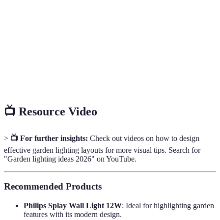
Light Emitting Diode; an energy-efficient light
LED
source that lasts longer than traditional bulbs.
A powerful light that illuminates a wide area, often
Floodlight
used for security.
Task
Lighting specifically designed for performing tasks,
Lighting
such as reading or cooking outdoors.
📺 Resource Video
>
📺 For further insights:
Check out videos on how to design
effective garden lighting layouts for more visual tips. Search for
"Garden lighting ideas 2026" on YouTube.
Recommended Products
Philips Splay Wall Light 12W
: Ideal for highlighting garden
features with its modern design.