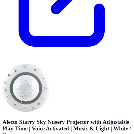
Alecto Starry Sky Nusery Projector with Adjustable
Play Time | Voice Activated | Music & Light | White /