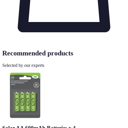
Recommended products
Selected by our experts
Solar AA 600mAh Batteries x 4