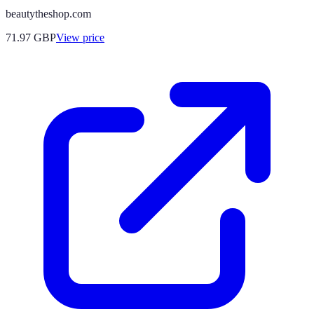
beautytheshop.com
71.97
GBP
View price