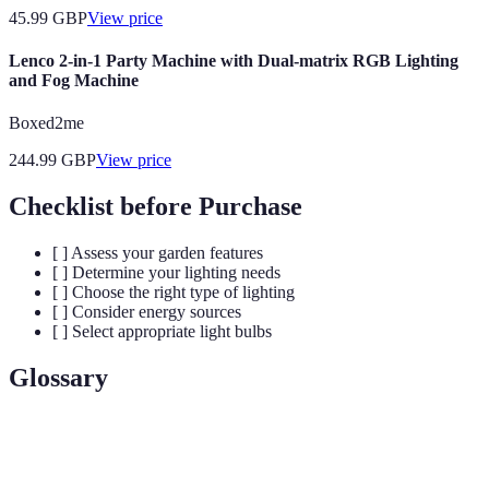
45.99
GBP
View price
Lenco 2-in-1 Party Machine with Dual-matrix RGB Lighting
and Fog Machine
Boxed2me
244.99
GBP
View price
Checklist before Purchase
[ ] Assess your garden features
[ ] Determine your lighting needs
[ ] Choose the right type of lighting
[ ] Consider energy sources
[ ] Select appropriate light bulbs
Glossary
Term
Definition