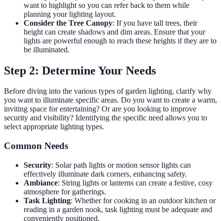
want to highlight so you can refer back to them while
planning your lighting layout.
Consider the Tree Canopy
: If you have tall trees, their
height can create shadows and dim areas. Ensure that your
lights are powerful enough to reach these heights if they are to
be illuminated.
Step 2: Determine Your Needs
Before diving into the various types of garden lighting, clarify why
you want to illuminate specific areas. Do you want to create a warm,
inviting space for entertaining? Or are you looking to improve
security and visibility? Identifying the specific need allows you to
select appropriate lighting types.
Common Needs
Security
: Solar path lights or motion sensor lights can
effectively illuminate dark corners, enhancing safety.
Ambiance
: String lights or lanterns can create a festive, cosy
atmosphere for gatherings.
Task Lighting
: Whether for cooking in an outdoor kitchen or
reading in a garden nook, task lighting must be adequate and
conveniently positioned.