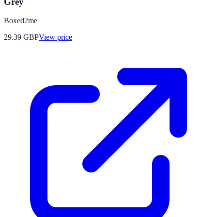
Grey
Boxed2me
29.39
GBP
View price