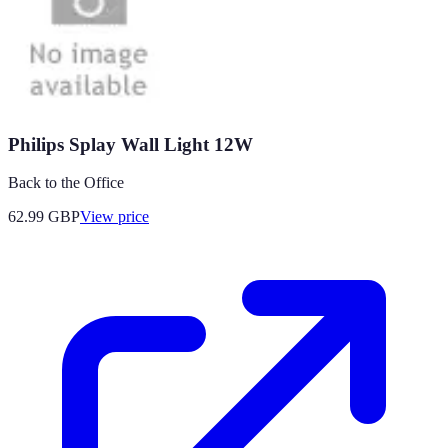
Philips Splay Wall Light 12W
Back to the Office
62.99
GBP
View price