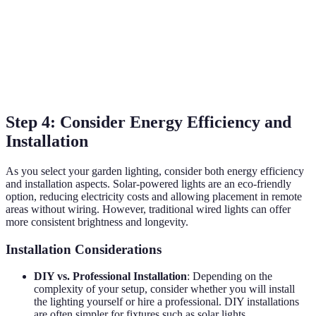
across spaces
atmosphere
Broad area
Covers large
Can be
lighting,
areas,
overpowering
Floodlights
typically for
excellent for
if not placed
security
security
well
Step 4: Consider Energy Efficiency and
Installation
As you select your garden lighting, consider both energy efficiency
and installation aspects. Solar-powered lights are an eco-friendly
option, reducing electricity costs and allowing placement in remote
areas without wiring. However, traditional wired lights can offer
more consistent brightness and longevity.
Installation Considerations
DIY vs. Professional Installation
: Depending on the
complexity of your setup, consider whether you will install
the lighting yourself or hire a professional. DIY installations
are often simpler for fixtures such as solar lights.