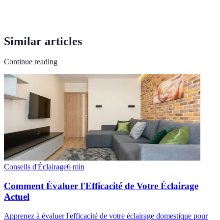
Similar articles
Continue reading
Conseils d'Éclairage
6
min
Comment Évaluer l'Efficacité de Votre Éclairage
Actuel
Apprenez à évaluer l'efficacité de votre éclairage domestique pour