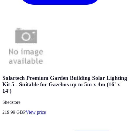
Solartech Premium Garden Building Solar Lighting
Kit 5 - Suitable for Gazebos up to 5m x 4m (16' x
14')
Shedstore
219.99
GBP
View price