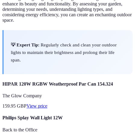
enhance its beauty and functionality. By assessing your garden,
determining your needs, understanding lighting types, and
considering energy efficiency, you can create an enchanting outdoor
space.
💡 Expert Tip:
Regularly check and clean your outdoor
lights to maintain their brightness and prolong their life
span.
HIPAR 120W RGBW Weatherproof Par Can 154.324
The Glow Company
159.95
GBP
View price
Philips Splay Wall Light 12W
Back to the Office