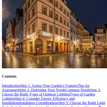
Contents
Introduction
Step 1: Assess Your Garden's Features
Tips for
Assessment
Step 2: Determine Your Needs
Common Needs
Step 3:
Choose the Right Types of Outdoor Lighting
Types of Garden
Lighting
Step 4: Consider Energy Efficiency and
Installation
Installation Considerations
Step 5: Choose the Right Light