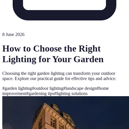
8 June 2026
How to Choose the Right
Lighting for Your Garden
Choosing the right garden lighting can transform your outdoor
space. Explore our practical guide for effective tips and advice.
#
garden lighting
#
outdoor lighting
#
landscape design
#
home
improvement
#
gardening tips
#
lighting solutions