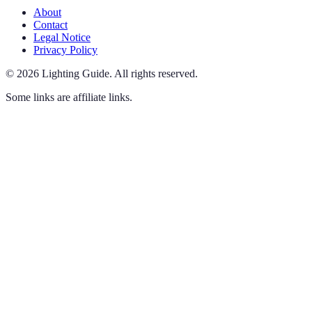
About
Contact
Legal Notice
Privacy Policy
©
2026
Lighting Guide
.
All rights reserved.
Some links are affiliate links.