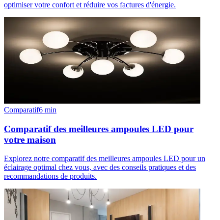
optimiser votre confort et réduire vos factures d'énergie.
Comparatif
6
min
Comparatif des meilleures ampoules LED pour
votre maison
Explorez notre comparatif des meilleures ampoules LED pour un
éclairage optimal chez vous, avec des conseils pratiques et des
recommandations de produits.