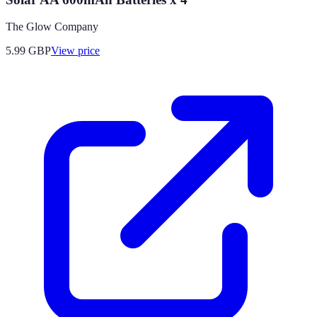
The Glow Company
5.99
GBP
View price