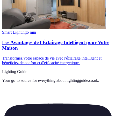
Smart Lighting
6
min
Les Avantages de l'Éclairage Intelligent pour Votre
Maison
Transformez votre espace de vie avec l'éclairage intelligent et
bénéficiez de confort et d'efficacité énergétique.
Lighting Guide
Your go-to source for everything about
lightingguide.co.uk
.