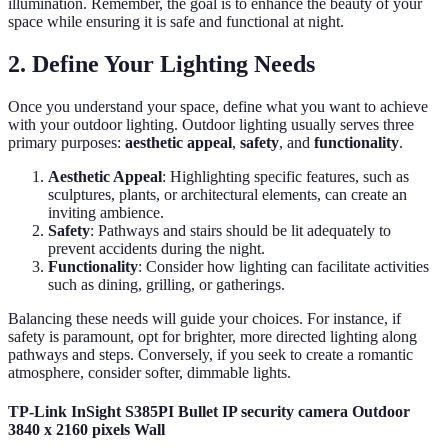
illumination. Remember, the goal is to enhance the beauty of your
space while ensuring it is safe and functional at night.
2. Define Your Lighting Needs
Once you understand your space, define what you want to achieve
with your outdoor lighting. Outdoor lighting usually serves three
primary purposes:
aesthetic appeal
,
safety
, and
functionality
.
Aesthetic Appeal
: Highlighting specific features, such as
sculptures, plants, or architectural elements, can create an
inviting ambience.
Safety
: Pathways and stairs should be lit adequately to
prevent accidents during the night.
Functionality
: Consider how lighting can facilitate activities
such as dining, grilling, or gatherings.
Balancing these needs will guide your choices. For instance, if
safety is paramount, opt for brighter, more directed lighting along
pathways and steps. Conversely, if you seek to create a romantic
atmosphere, consider softer, dimmable lights.
TP-Link InSight S385PI Bullet IP security camera Outdoor
3840 x 2160 pixels Wall