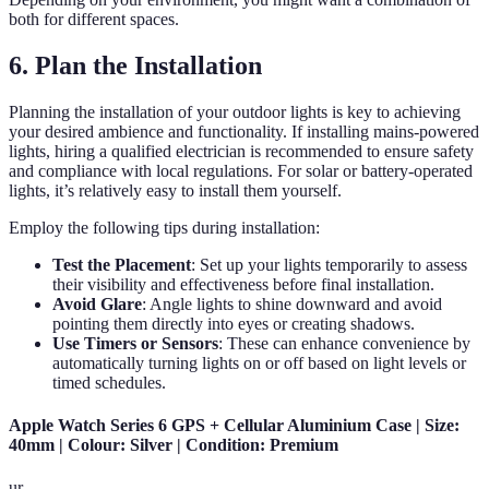
both for different spaces.
6. Plan the Installation
Planning the installation of your outdoor lights is key to achieving
your desired ambience and functionality. If installing mains-powered
lights, hiring a qualified electrician is recommended to ensure safety
and compliance with local regulations. For solar or battery-operated
lights, it’s relatively easy to install them yourself.
Employ the following tips during installation:
Test the Placement
: Set up your lights temporarily to assess
their visibility and effectiveness before final installation.
Avoid Glare
: Angle lights to shine downward and avoid
pointing them directly into eyes or creating shadows.
Use Timers or Sensors
: These can enhance convenience by
automatically turning lights on or off based on light levels or
timed schedules.
Apple Watch Series 6 GPS + Cellular Aluminium Case | Size:
40mm | Colour: Silver | Condition: Premium
ur