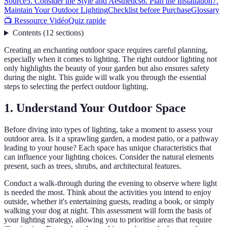
Source
5. Consider the Style and Aesthetics
6. Plan the Installation
7.
Maintain Your Outdoor Lighting
Checklist before Purchase
Glossary
📺 Ressource Vidéo
Quiz rapide
Contents
(
12
sections
)
Creating an enchanting outdoor space requires careful planning,
especially when it comes to lighting. The right outdoor lighting not
only highlights the beauty of your garden but also ensures safety
during the night. This guide will walk you through the essential
steps to selecting the perfect outdoor lighting.
1. Understand Your Outdoor Space
Before diving into types of lighting, take a moment to assess your
outdoor area. Is it a sprawling garden, a modest patio, or a pathway
leading to your house? Each space has unique characteristics that
can influence your lighting choices. Consider the natural elements
present, such as trees, shrubs, and architectural features.
Conduct a walk-through during the evening to observe where light
is needed the most. Think about the activities you intend to enjoy
outside, whether it's entertaining guests, reading a book, or simply
walking your dog at night. This assessment will form the basis of
your lighting strategy, allowing you to prioritise areas that require