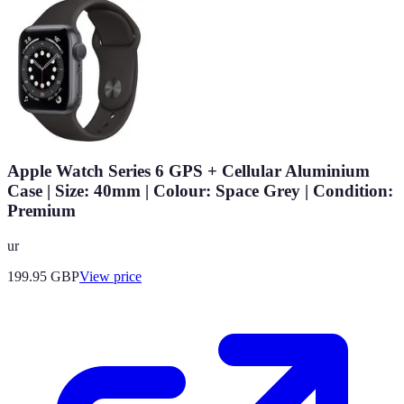
Apple Watch Series 6 GPS + Cellular Aluminium
Case | Size: 40mm | Colour: Space Grey | Condition:
Premium
ur
199.95
GBP
View price