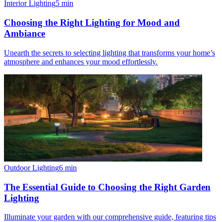
Interior Lighting
5
min
Choosing the Right Lighting for Mood and
Ambiance
Unearth the secrets to selecting lighting that transforms your home’s
atmosphere and enhances your mood effortlessly.
Outdoor Lighting
6
min
The Essential Guide to Choosing the Right Garden
Lighting
Illuminate your garden with our comprehensive guide, featuring tips