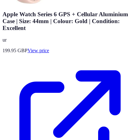
Apple Watch Series 6 GPS + Cellular Aluminium
Case | Size: 44mm | Colour: Gold | Condition:
Excellent
ur
199.95
GBP
View price