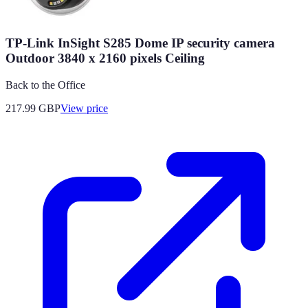
TP-Link InSight S285 Dome IP security camera
Outdoor 3840 x 2160 pixels Ceiling
Back to the Office
217.99
GBP
View price