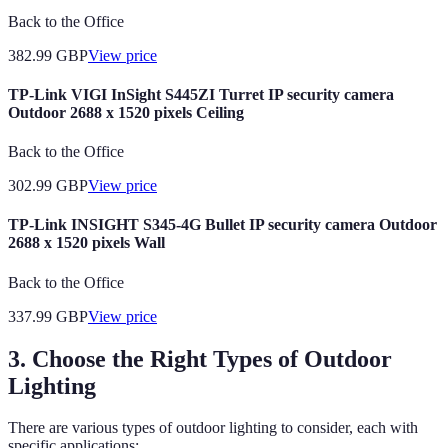
Back to the Office
382.99
GBP
View price
TP-Link VIGI InSight S445ZI Turret IP security camera
Outdoor 2688 x 1520 pixels Ceiling
Back to the Office
302.99
GBP
View price
TP-Link INSIGHT S345-4G Bullet IP security camera Outdoor
2688 x 1520 pixels Wall
Back to the Office
337.99
GBP
View price
3. Choose the Right Types of Outdoor
Lighting
There are various types of outdoor lighting to consider, each with
specific applications: