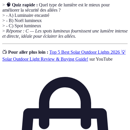
>
🧠 Quiz rapide :
Quel type de lumière est le mieux pour
améliorer la sécurité des allées ?
> - A) Luminaire encastré
> - B) Noël lumineux
> - C) Spot lumineux
>
Réponse : C — Les spots lumineux fournissent une lumière intense
et directe, idéale pour éclairer les allées.
📺
Pour aller plus loin :
Top 5 Best Solar Outdoor Lights 2026 💡
Solar Outdoor Light Review & Buying Guide!
sur YouTube