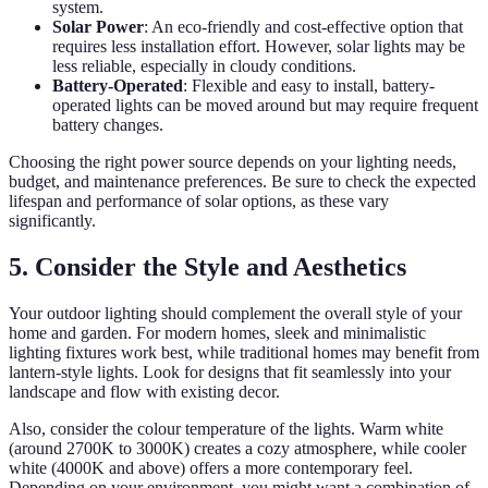
system.
Solar Power
: An eco-friendly and cost-effective option that
requires less installation effort. However, solar lights may be
less reliable, especially in cloudy conditions.
Battery-Operated
: Flexible and easy to install, battery-
operated lights can be moved around but may require frequent
battery changes.
Choosing the right power source depends on your lighting needs,
budget, and maintenance preferences. Be sure to check the expected
lifespan and performance of solar options, as these vary
significantly.
5. Consider the Style and Aesthetics
Your outdoor lighting should complement the overall style of your
home and garden. For modern homes, sleek and minimalistic
lighting fixtures work best, while traditional homes may benefit from
lantern-style lights. Look for designs that fit seamlessly into your
landscape and flow with existing decor.
Also, consider the colour temperature of the lights. Warm white
(around 2700K to 3000K) creates a cozy atmosphere, while cooler
white (4000K and above) offers a more contemporary feel.
Depending on your environment, you might want a combination of