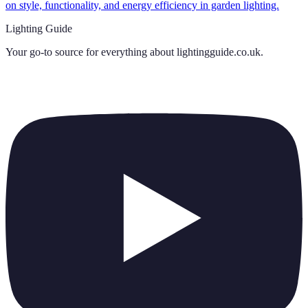
on style, functionality, and energy efficiency in garden lighting.
Lighting Guide
Your go-to source for everything about
lightingguide.co.uk
.