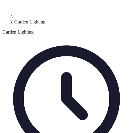
Garden Lighting
Garden Lighting