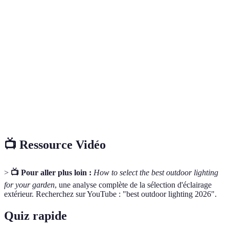
Diodes électroluminescentes, elles consomment
LED
moins d'énergie et ont une durée de vie plus longue
que les ampoules classiques.
Appareil d'éclairage qui contient une source
Luminaire
lumineuse et assure la distribution de la lumière.
Unité de mesure pour indiquer la température de
Kelvin
couleur de la lumière, déterminant son ton (chaud,
(K)
neutre, froid).
📺 Ressource Vidéo
>
📺 Pour aller plus loin :
How to select the best outdoor lighting
for your garden
, une analyse complète de la sélection d'éclairage
extérieur. Recherchez sur YouTube : "best outdoor lighting 2026".
Quiz rapide