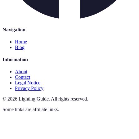
Navigation
Home
Blog
Information
About
Contact
Legal Notice
Privacy Policy
©
2026
Lighting Guide
.
All rights reserved.
Some links are affiliate links.