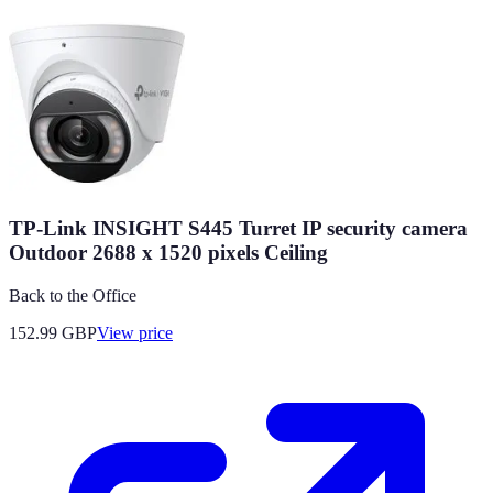
TP-Link INSIGHT S445 Turret IP security camera
Outdoor 2688 x 1520 pixels Ceiling
Back to the Office
152.99
GBP
View price