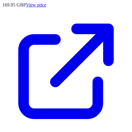
169.95
GBP
View price