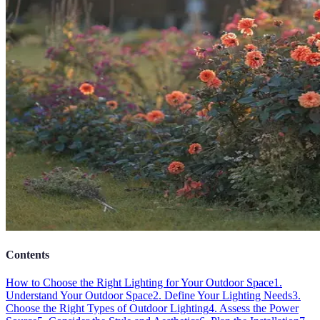
Contents
How to Choose the Right Lighting for Your Outdoor Space
1.
Understand Your Outdoor Space
2. Define Your Lighting Needs
3.
Choose the Right Types of Outdoor Lighting
4. Assess the Power