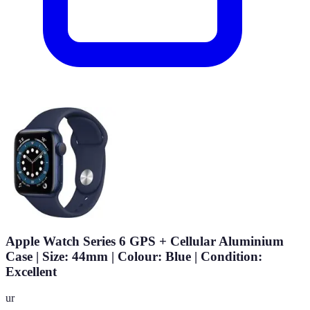
Apple Watch Series 6 GPS + Cellular Aluminium
Case | Size: 44mm | Colour: Blue | Condition:
Excellent
ur