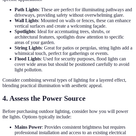
Path Lights
: These are perfect for illuminating pathways and
driveways, providing safety without overwhelming glare.
Wall Lights
: Mounted on walls or fences, these can enhance
vertical surfaces and create a welcoming façade.
Spotlights
: Ideal for accentuating trees, shrubs, or
architectural features, spotlights draw attention to specific
areas of your garden.
String Lights
: Great for patios or pergolas, string lights add a
whimsical touch, perfect for gatherings or events.
Flood Lights
: Used for security purposes, flood lights can
cover wide areas but should be positioned carefully to avoid
light pollution.
Consider combining several types of lighting for a layered effect,
blending practical illumination with aesthetic appeal.
4. Assess the Power Source
Before purchasing outdoor lighting, consider how you will power
the lights. Options typically include:
Mains Power
: Provides consistent brightness but requires
professional installation and access to an existing electrical