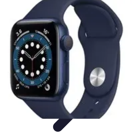
Lighting Guide
Conseils d'achat
Jardin
Éclairage Extérieur
Conseils
d'Éclairage
Bureau
Lighting Guide