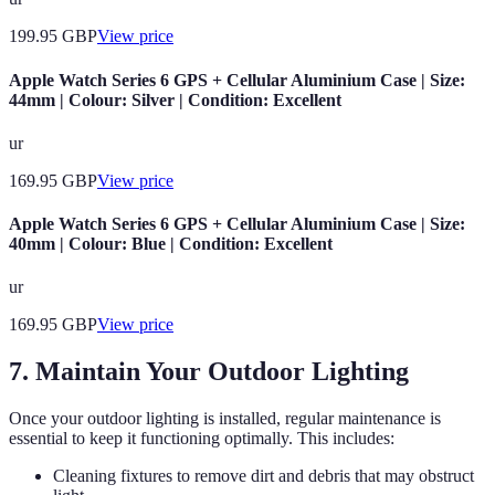
199.95
GBP
View price
Apple Watch Series 6 GPS + Cellular Aluminium Case | Size:
44mm | Colour: Silver | Condition: Excellent
ur
169.95
GBP
View price
Apple Watch Series 6 GPS + Cellular Aluminium Case | Size:
40mm | Colour: Blue | Condition: Excellent
ur
169.95
GBP
View price
7. Maintain Your Outdoor Lighting
Once your outdoor lighting is installed, regular maintenance is
essential to keep it functioning optimally. This includes:
Cleaning fixtures to remove dirt and debris that may obstruct