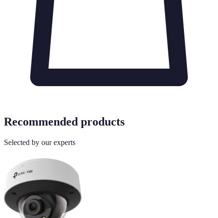
Recommended products
Selected by our experts