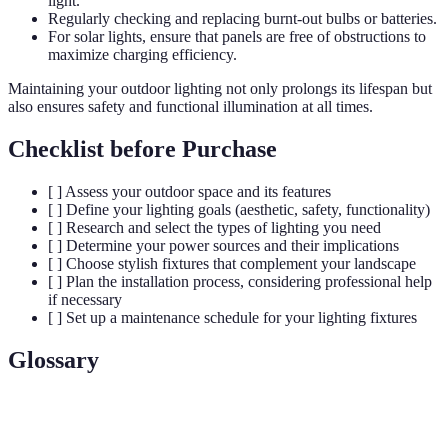
light.
Regularly checking and replacing burnt-out bulbs or batteries.
For solar lights, ensure that panels are free of obstructions to
maximize charging efficiency.
Maintaining your outdoor lighting not only prolongs its lifespan but
also ensures safety and functional illumination at all times.
Checklist before Purchase
[ ] Assess your outdoor space and its features
[ ] Define your lighting goals (aesthetic, safety, functionality)
[ ] Research and select the types of lighting you need
[ ] Determine your power sources and their implications
[ ] Choose stylish fixtures that complement your landscape
[ ] Plan the installation process, considering professional help
if necessary
[ ] Set up a maintenance schedule for your lighting fixtures
Glossary
Terme
Définition