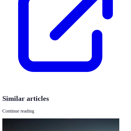
Similar articles
Continue reading