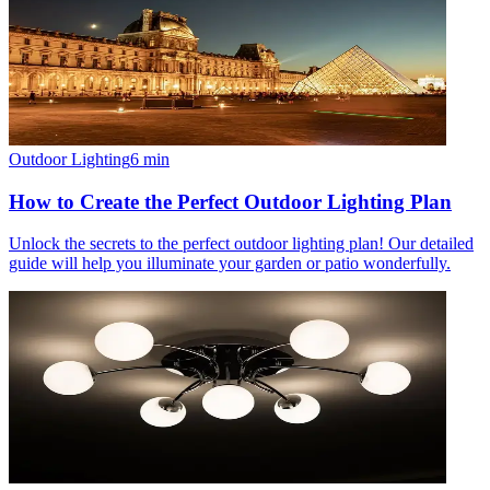
Outdoor Lighting
6
min
How to Create the Perfect Outdoor Lighting Plan
Unlock the secrets to the perfect outdoor lighting plan! Our detailed
guide will help you illuminate your garden or patio wonderfully.