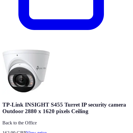
TP-Link INSIGHT S455 Turret IP security camera
Outdoor 2880 x 1620 pixels Ceiling
Back to the Office
162.99
GBP
View price