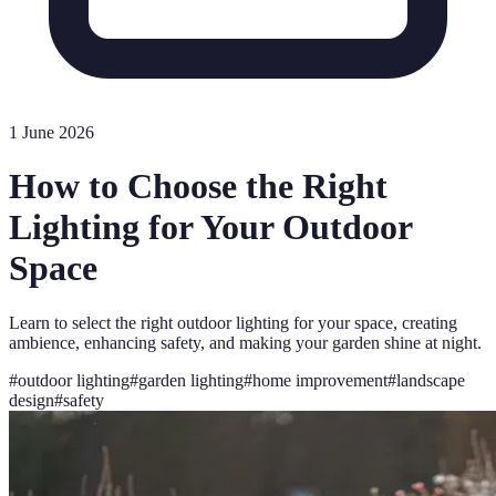
1 June 2026
How to Choose the Right
Lighting for Your Outdoor
Space
Learn to select the right outdoor lighting for your space, creating
ambience, enhancing safety, and making your garden shine at night.
#
outdoor lighting
#
garden lighting
#
home improvement
#
landscape
design
#
safety