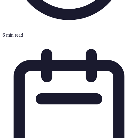
6 min read