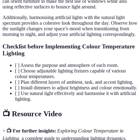
can orient furniture to make the best use of windows while also
using reflective surfaces to bounce light around.
Additionally, harmonising artificial lights with the natural light
spectrum provides a cohesive look throughout the day. Observe how
the sunlight changes your space’s mood when transitioning from
morning to night, and adjust your artificial lighting correspondingly.
Checklist before Implementing Colour Temperature
Lighting
[ ] Assess the purpose and atmosphere of each room.
[ ] Choose adjustable lighting fixtures capable of various
colour temperatures.
[ ] Plan different layers of ambient, task, and accent lighting.
[ ] Install dimmers to adjust brightness and colour emotionally.
[ ] Use natural light effectively and harmonise it with artificial
lighting.
📺 Resource Video
>
📺 For further insights:
Exploring Colour Temperature in
Lighting,
a complete guide to understanding lighting dynamics.