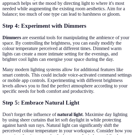
approach helps set the mood by directing light to where it's most
needed while augmenting the existing room aesthetics. Aim for a
balance; too much of one type can lead to harshness or gloom.
Step 4: Experiment with Dimmers
Dimmers
are essential tools for manipulating the ambience of your
space. By controlling the brightness, you can easily modify the
colour temperature perceived at different times. Dimmed warm
lights can create a more intimate setting for the evenings, and
brighter cool lights can energise your space during the day.
Many modern lighting systems allow for additional features like
smart controls. This could include voice-activated command settings
or mobile app controls. Experimenting with different brightness
levels allows you to find the perfect atmosphere according to your
specific needs for both comfort and productivity.
Step 5: Embrace Natural Light
Don't forget the influence of
natural light
. Maximise day lighting
by using sheer curtains that let soft daylight in while protecting
against harsh sun rays. Natural light can significantly shift the
perceived colour temperature in your workspace. Consider how you