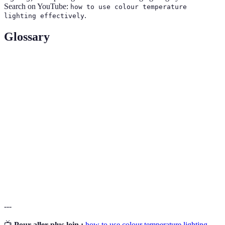
Search on YouTube:
how to use colour temperature
.
lighting effectively
Glossary
Term
Definition
Colour
Measurement in Kelvin that describes the warmth
Temperature
or coolness of light.
Ambient
General illumination that provides overall
Lighting
brightness in a space.
Task
Lighting focused on specific tasks, enhancing
Lighting
visibility in targeted areas.
---
📺
Pour aller plus loin :
how to use colour temperature lighting