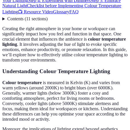
Your Lighting
Step 4: Experiment with Dimmers
Step 5: Embrace
Natural Light
Checklist before Implementing Colour Temperature
Lighting
📺 Resource Video
Glossary
FAQ
Contents
(
11
sections
)
Creating the right atmosphere in your home or workspace can
significantly impact how you feel and function in that space. One
crucial element that influences the ambience is
colour temperature
lighting
. It involves adjusting the hue of light to evoke specific
emotions, enhance productivity, or promote relaxation. In this guide,
we’ll explore how to effectively utilise colour temperature lighting to
transform your environments.
Understanding Colour Temperature Lighting
Colour temperature
is measured in Kelvin (K) and varies from
warm yellows (around 2000K) to bright blues (over 6000K).
Generally, warmer lights (below 3000K) foster a cosy and
comforting atmosphere, perfect for living rooms or bedrooms.
Conversely, cooler lights (above 5000K) stimulate alertness and
focus, making them ideal for workspaces or kitchens. Understanding
these differences can help you optimise your space according to the
intended mood or activity.
Moreover, the implications of lighting extend beyond aesthetics.