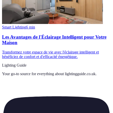
Smart Lighting
6
min
Les Avantages de l'Éclairage Intelligent pour Votre
Maison
Transformez votre espace de vie avec l'éclairage intelligent et
bénéficiez de confort et d'efficacité énergétique.
Lighting Guide
Your go-to source for everything about
lightingguide.co.uk
.