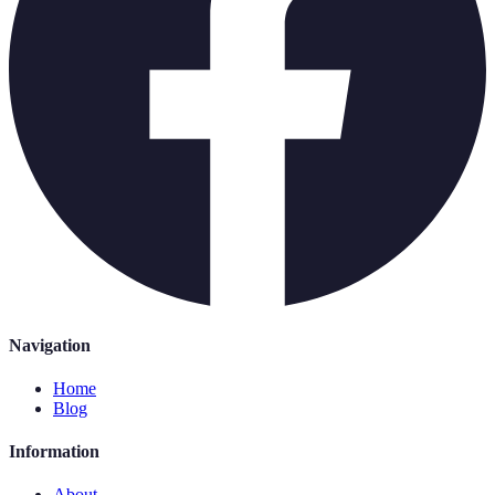
Navigation
Home
Blog
Information
About