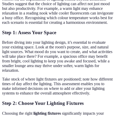
Studies suggest that the choice of lighting can affect not just mood
but also productivity. For example, a warm light may enhance
relaxation in a reading nook while cooler fluorescents can invigorate
a busy office. Recognising which colour temperature works best for
each scenario is essential for creating a harmonious environment.
Step 1: Assess Your Space
Before diving into your lighting design, it’s essential to evaluate
your existing space. Look at the room's purpose, size, and natural
light sources. What mood do you want to create, and what activities
will take place there? For example, a spacious office may benefit
from bright, cool lighting to keep you awake and focused, while a
smaller lounge area may thrive under softer, warm lights for
relaxation.
Take stock of where light fixtures are positioned; note how different
times of day affect the lighting. This assessment enables you to
make informed decisions on where to add or alter your lighting
systems to enhance the overall atmosphere effectively.
Step 2: Choose Your Lighting Fixtures
Choosing the right
lighting fixtures
significantly impacts your