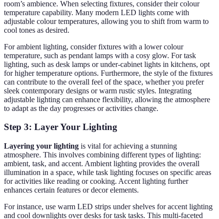
room’s ambience. When selecting fixtures, consider their colour
temperature capability. Many modern LED lights come with
adjustable colour temperatures, allowing you to shift from warm to
cool tones as desired.
For ambient lighting, consider fixtures with a lower colour
temperature, such as pendant lamps with a cosy glow. For task
lighting, such as desk lamps or under-cabinet lights in kitchens, opt
for higher temperature options. Furthermore, the style of the fixtures
can contribute to the overall feel of the space, whether you prefer
sleek contemporary designs or warm rustic styles. Integrating
adjustable lighting can enhance flexibility, allowing the atmosphere
to adapt as the day progresses or activities change.
Step 3: Layer Your Lighting
Layering your lighting
is vital for achieving a stunning
atmosphere. This involves combining different types of lighting:
ambient, task, and accent. Ambient lighting provides the overall
illumination in a space, while task lighting focuses on specific areas
for activities like reading or cooking. Accent lighting further
enhances certain features or decor elements.
For instance, use warm LED strips under shelves for accent lighting
and cool downlights over desks for task tasks. This multi-faceted