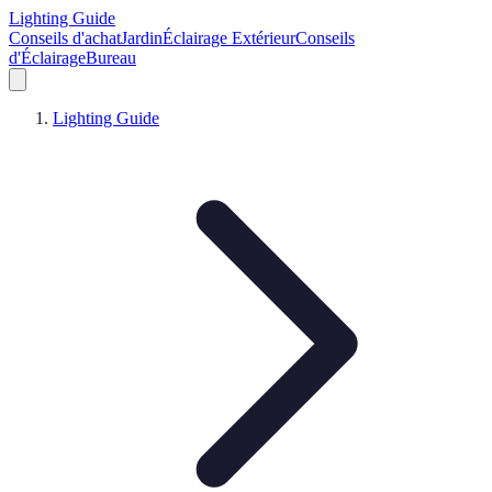
Lighting Guide
Conseils d'achat
Jardin
Éclairage Extérieur
Conseils
d'Éclairage
Bureau
Lighting Guide