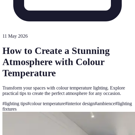
11 May 2026
How to Create a Stunning
Atmosphere with Colour
Temperature
Transform your spaces with colour temperature lighting. Explore
practical tips to create the perfect atmosphere for any occasion.
#
lighting tips
#
colour temperature
#
interior design
#
ambience
#
lighting
fixtures