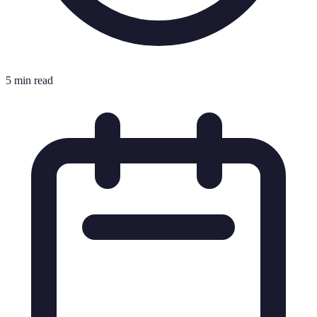
5 min read