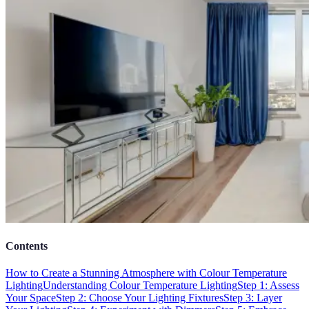
Contents
How to Create a Stunning Atmosphere with Colour Temperature
Lighting
Understanding Colour Temperature Lighting
Step 1: Assess
Your Space
Step 2: Choose Your Lighting Fixtures
Step 3: Layer