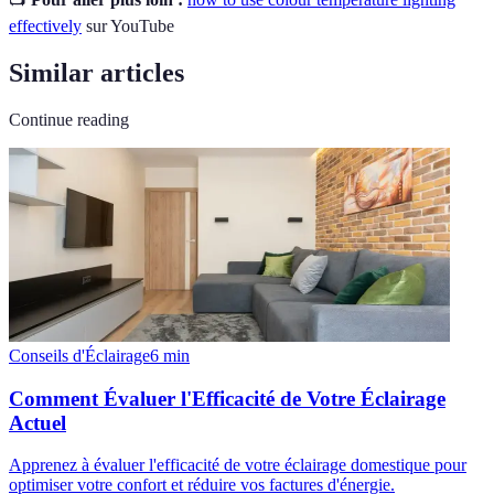
effectively
sur YouTube
Similar articles
Continue reading
Conseils d'Éclairage
6
min
Comment Évaluer l'Efficacité de Votre Éclairage
Actuel
Apprenez à évaluer l'efficacité de votre éclairage domestique pour
optimiser votre confort et réduire vos factures d'énergie.