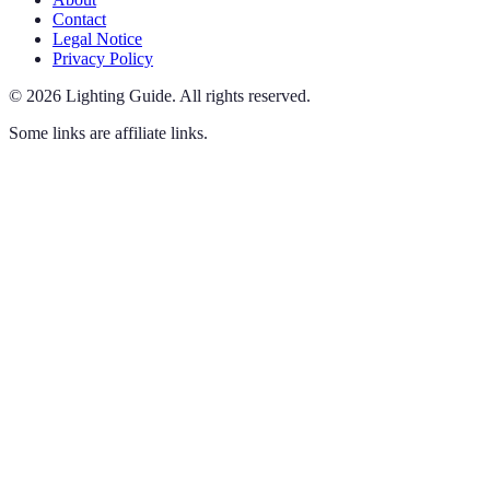
Contact
Legal Notice
Privacy Policy
©
2026
Lighting Guide
.
All rights reserved.
Some links are affiliate links.