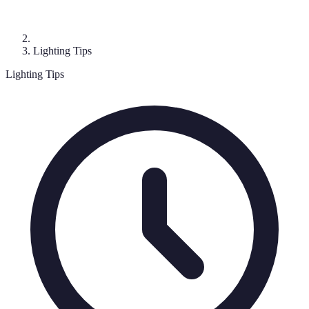
Lighting Tips
Lighting Tips