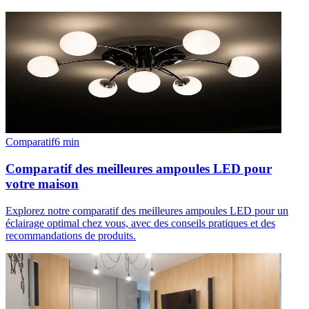
Comparatif
6
min
Comparatif des meilleures ampoules LED pour
votre maison
Explorez notre comparatif des meilleures ampoules LED pour un
éclairage optimal chez vous, avec des conseils pratiques et des
recommandations de produits.