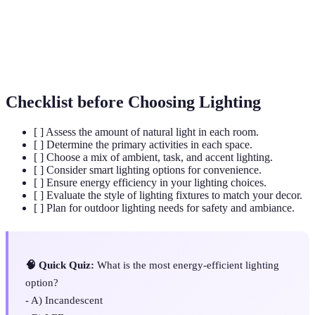
Task Lighting
Focused lighting for specific tasks or activities.
Decorative lighting that draws attention to
Accent Lighting
features.
Checklist before Choosing Lighting
[ ] Assess the amount of natural light in each room.
[ ] Determine the primary activities in each space.
[ ] Choose a mix of ambient, task, and accent lighting.
[ ] Consider smart lighting options for convenience.
[ ] Ensure energy efficiency in your lighting choices.
[ ] Evaluate the style of lighting fixtures to match your decor.
[ ] Plan for outdoor lighting needs for safety and ambiance.
🧠 Quick Quiz:
What is the most energy-efficient lighting
option?
- A) Incandescent