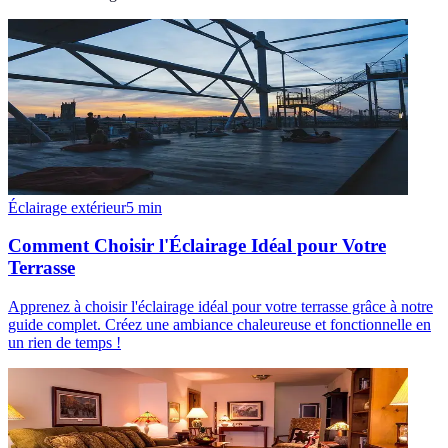
Éclairage extérieur
5
min
Comment Choisir l'Éclairage Idéal pour Votre
Terrasse
Apprenez à choisir l'éclairage idéal pour votre terrasse grâce à notre
guide complet. Créez une ambiance chaleureuse et fonctionnelle en
un rien de temps !