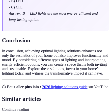
- B) LED
- C) CFL
Answer: B — LED lights are the most energy-efficient and
long-lasting option.
Conclusion
In conclusion, achieving optimal lighting solutions enhances not
only the aesthetics of your home but also improves functionality and
mood. By considering different types of lighting and incorporating
energy-efficient options, you can create a space that is both inviting
and sustainable. Explore these solutions, invest in your home’s
lighting today, and witness the transformative impact it can have.
📺
Pour aller plus loin :
2026 lighting solutions guide
sur YouTube
Similar articles
Continue reading