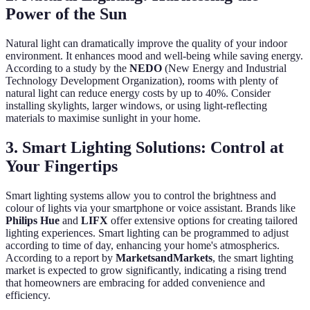
Power of the Sun
Natural light can dramatically improve the quality of your indoor
environment. It enhances mood and well-being while saving energy.
According to a study by the
NEDO
(New Energy and Industrial
Technology Development Organization), rooms with plenty of
natural light can reduce energy costs by up to 40%. Consider
installing skylights, larger windows, or using light-reflecting
materials to maximise sunlight in your home.
3. Smart Lighting Solutions: Control at
Your Fingertips
Smart lighting systems allow you to control the brightness and
colour of lights via your smartphone or voice assistant. Brands like
Philips Hue
and
LIFX
offer extensive options for creating tailored
lighting experiences. Smart lighting can be programmed to adjust
according to time of day, enhancing your home's atmospherics.
According to a report by
MarketsandMarkets
, the smart lighting
market is expected to grow significantly, indicating a rising trend
that homeowners are embracing for added convenience and
efficiency.