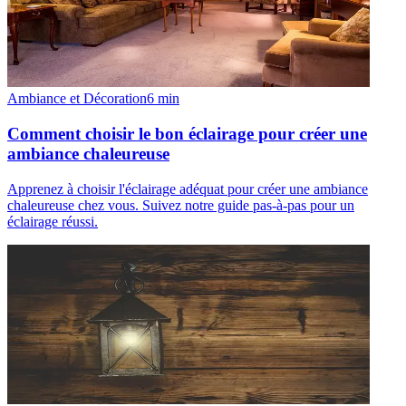
Ambiance et Décoration
6
min
Comment choisir le bon éclairage pour créer une
ambiance chaleureuse
Apprenez à choisir l'éclairage adéquat pour créer une ambiance
chaleureuse chez vous. Suivez notre guide pas-à-pas pour un
éclairage réussi.