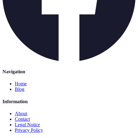
Navigation
Home
Blog
Information
About
Contact
Legal Notice
Privacy Policy