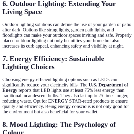
6. Outdoor Lighting: Extending Your
Living Space
Outdoor lighting solutions can define the use of your garden or patio
after dark. Options like string lights, garden path lights, and
floodlights can make your outdoor spaces inviting and safe. Properly
placed outdoor lighting not only beautifies your home but also
increases its curb appeal, enhancing safety and visibility at night.
7. Energy Efficiency: Sustainable
Lighting Choices
Choosing energy-efficient lighting options such as LEDs can
significantly reduce your electricity bills. The
U.S. Department of
Energy
reports that LED lights use at least 75% less energy than
traditional incandescent bulbs. They also last up to 25 times longer,
reducing waste. Opt for ENERGY STAR-rated products to ensure
quality and efficiency. Being energy-conscious is not only good for
the environment but also beneficial for your wallet.
8. Mood Lighting: The Psychology of
Colour