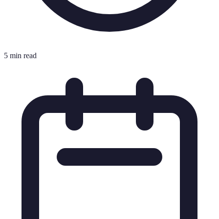
5 min read