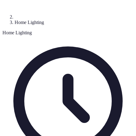
Home Lighting
Home Lighting