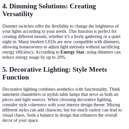
4. Dimming Solutions: Creating
Versatility
Dimmer switches offer the flexibility to change the brightness of
your lights according to your needs. This function is perfect for
creating different moods, whether it’s a lively gathering or a quiet
night in. Many modern LEDs are now compatible with dimmers,
allowing homeowners to adjust light intensity without sacrificing
energy efficiency. According to
Energy Star
, using dimmers can
reduce energy usage by up to 20%.
5. Decorative Lighting: Style Meets
Function
Decorative lighting combines aesthetics with functionality. Think
statement chandeliers or stylish table lamps that serve as both art
pieces and light sources. When choosing decorative lighting,
consider style coherence with your interior design theme. Mixing
different styles can add character, but too much variety can lead to
visual chaos. Seek a balance in design that enhances the overall
decor of your space.