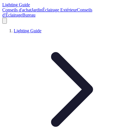
Lighting Guide
Conseils d'achat
Jardin
Éclairage Extérieur
Conseils
d'Éclairage
Bureau
Lighting Guide