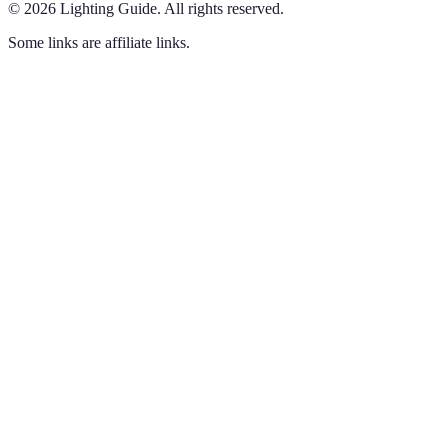
©
2026
Lighting Guide
.
All rights reserved.
Some links are affiliate links.