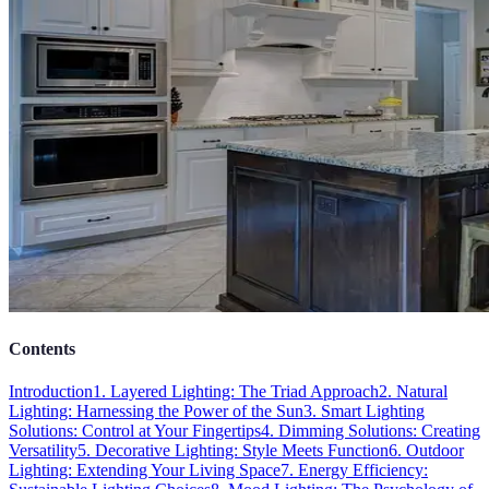
Contents
Introduction
1. Layered Lighting: The Triad Approach
2. Natural
Lighting: Harnessing the Power of the Sun
3. Smart Lighting
Solutions: Control at Your Fingertips
4. Dimming Solutions: Creating
Versatility
5. Decorative Lighting: Style Meets Function
6. Outdoor
Lighting: Extending Your Living Space
7. Energy Efficiency: