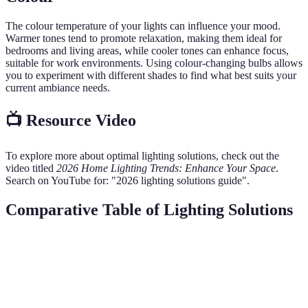
The colour temperature of your lights can influence your mood.
Warmer tones tend to promote relaxation, making them ideal for
bedrooms and living areas, while cooler tones can enhance focus,
suitable for work environments. Using colour-changing bulbs allows
you to experiment with different shades to find what best suits your
current ambiance needs.
📺 Resource Video
To explore more about optimal lighting solutions, check out the
video titled
2026 Home Lighting Trends: Enhance Your Space
.
Search on YouTube for: "2026 lighting solutions guide".
Comparative Table of Lighting Solutions
Type of Lighting
Energy Efficiency
Cost
Style
V
Ex
LED Lights
High
££
Modern
al