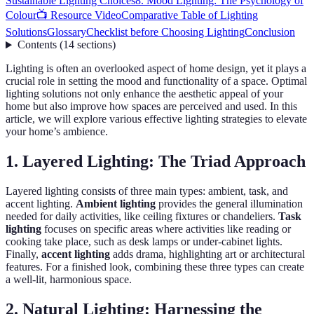
Sustainable Lighting Choices
8. Mood Lighting: The Psychology of
Colour
📺 Resource Video
Comparative Table of Lighting
Solutions
Glossary
Checklist before Choosing Lighting
Conclusion
Contents
(
14
sections
)
Lighting is often an overlooked aspect of home design, yet it plays a
crucial role in setting the mood and functionality of a space. Optimal
lighting solutions not only enhance the aesthetic appeal of your
home but also improve how spaces are perceived and used. In this
article, we will explore various effective lighting strategies to elevate
your home’s ambience.
1. Layered Lighting: The Triad Approach
Layered lighting consists of three main types: ambient, task, and
accent lighting.
Ambient lighting
provides the general illumination
needed for daily activities, like ceiling fixtures or chandeliers.
Task
lighting
focuses on specific areas where activities like reading or
cooking take place, such as desk lamps or under-cabinet lights.
Finally,
accent lighting
adds drama, highlighting art or architectural
features. For a finished look, combining these three types can create
a well-lit, harmonious space.
2. Natural Lighting: Harnessing the