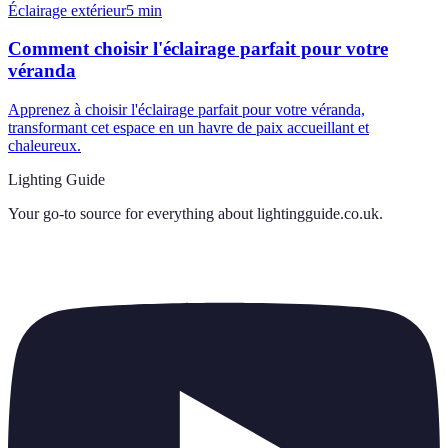
Éclairage extérieur
5
min
Comment choisir l'éclairage parfait pour votre
véranda
Apprenez à choisir l'éclairage parfait pour votre véranda,
transformant cet espace en un havre de paix accueillant et
chaleureux.
Lighting Guide
Your go-to source for everything about
lightingguide.co.uk
.