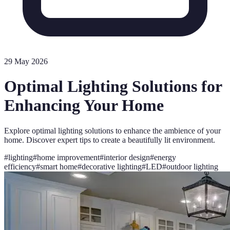
29 May 2026
Optimal Lighting Solutions for
Enhancing Your Home
Explore optimal lighting solutions to enhance the ambience of your
home. Discover expert tips to create a beautifully lit environment.
#
lighting
#
home improvement
#
interior design
#
energy
efficiency
#
smart home
#
decorative lighting
#
LED
#
outdoor lighting