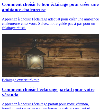
Comment choisir le bon éclairage pour créer une
ambiance chaleureuse
Apprenez à choisir l'éclairage adéquat pour créer une ambiance
chaleureuse chez vous. Suivez notre guide pas-à-pas pour un
éclairage réussi.
Éclairage extérieur
5
min
Comment choisir l'éclairage parfait pour votre
véranda
Apprenez à choisir l'éclairage parfait pour votre véranda,
transformant cet espace en un havre de paix accueillant et