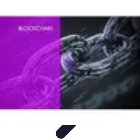
Lighting Guide
Conseils d'achat
Jardin
Éclairage Extérieur
Conseils
d'Éclairage
Bureau
Lighting Guide