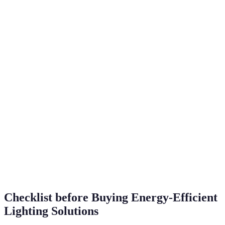
hours
£100/lifetime
Compact
10,000
High over
Fluorescent
70% less
hours
time
(CFL)
Varies
Smart
Varies (typically
(up to
Varies widely
Lighting
LED efficiency)
25,000
hours)
Solar-Powered
100% renewable
Varies
£0 ongoing
Halogen
1,000
30% less
Minimal
Incandescent
hours
Checklist before Buying Energy-Efficient
Lighting Solutions