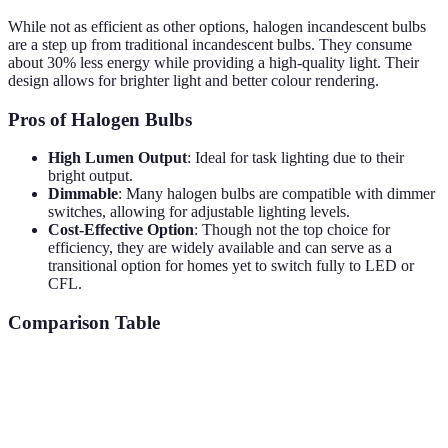
While not as efficient as other options, halogen incandescent bulbs
are a step up from traditional incandescent bulbs. They consume
about 30% less energy while providing a high-quality light. Their
design allows for brighter light and better colour rendering.
Pros of Halogen Bulbs
High Lumen Output
: Ideal for task lighting due to their
bright output.
Dimmable
: Many halogen bulbs are compatible with dimmer
switches, allowing for adjustable lighting levels.
Cost-Effective Option
: Though not the top choice for
efficiency, they are widely available and can serve as a
transitional option for homes yet to switch fully to LED or
CFL.
Comparison Table
Solution Type
Energy Efficiency
Lifespan
Cost Savings
25,000
£50-
LED Bulbs
80% less