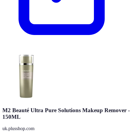
M2 Beauté Ultra Pure Solutions Makeup Remover -
150ML
uk.plusshop.com