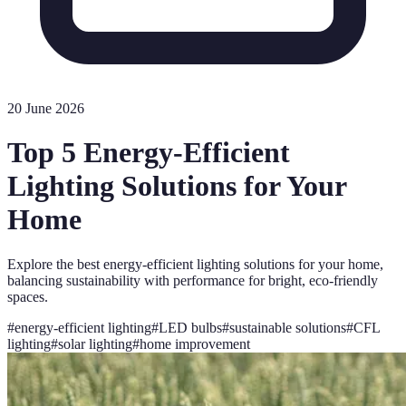
20 June 2026
Top 5 Energy-Efficient
Lighting Solutions for Your
Home
Explore the best energy-efficient lighting solutions for your home,
balancing sustainability with performance for bright, eco-friendly
spaces.
#
energy-efficient lighting
#
LED bulbs
#
sustainable solutions
#
CFL
lighting
#
solar lighting
#
home improvement