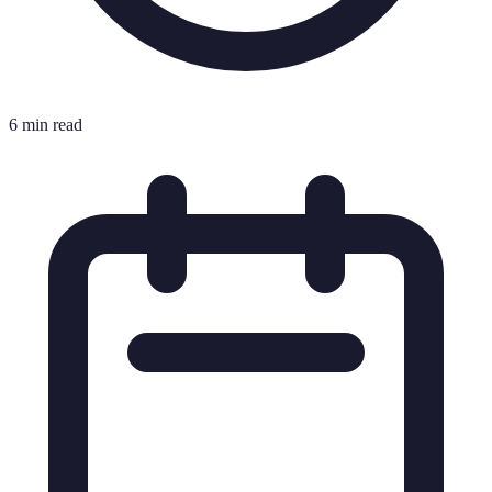
6 min read