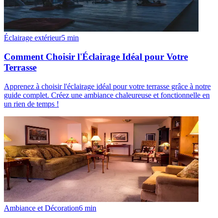
Éclairage extérieur
5
min
Comment Choisir l'Éclairage Idéal pour Votre
Terrasse
Apprenez à choisir l'éclairage idéal pour votre terrasse grâce à notre
guide complet. Créez une ambiance chaleureuse et fonctionnelle en
un rien de temps !
Ambiance et Décoration
6
min