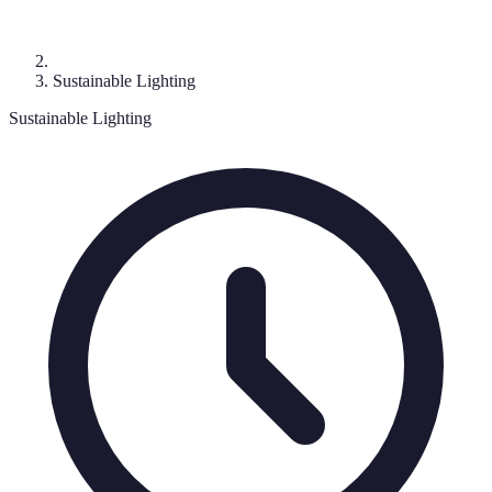
Sustainable Lighting
Sustainable Lighting