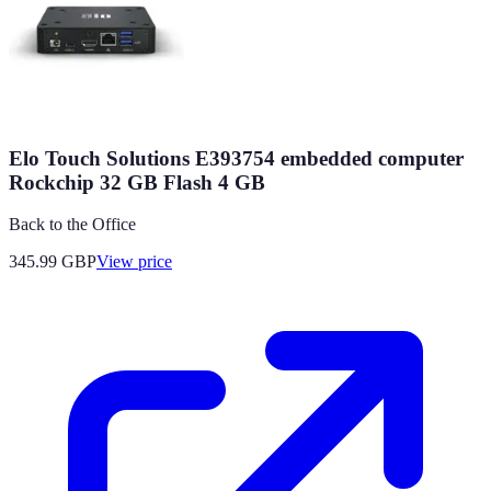
Elo Touch Solutions E393754 embedded computer
Rockchip 32 GB Flash 4 GB
Back to the Office
345.99
GBP
View price