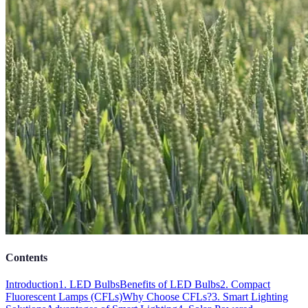
Contents
Introduction
1. LED Bulbs
Benefits of LED Bulbs
2. Compact
Fluorescent Lamps (CFLs)
Why Choose CFLs?
3. Smart Lighting