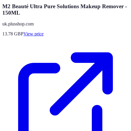
M2 Beauté Ultra Pure Solutions Makeup Remover -
150ML
uk.plusshop.com
13.78
GBP
View price