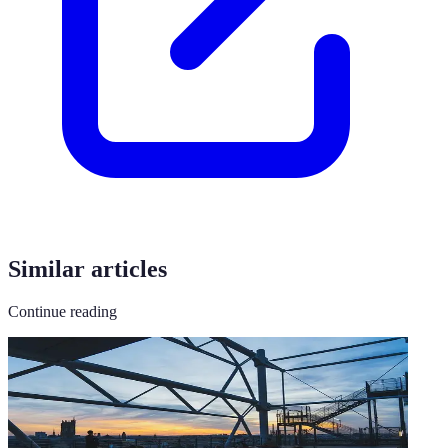
Similar articles
Continue reading