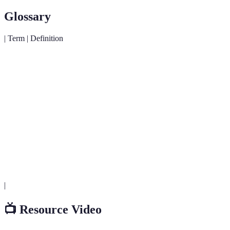
Glossary
| Term | Definition
A semiconductor light source that emits light when
LED
current flows through it.
A type of fluorescent light that is compact, using less
CFL
energy than traditional bulbs.
Smart
Lighting systems that allow users to control settings
Lighting
remotely, often via smartphones.
|
📺 Resource Video