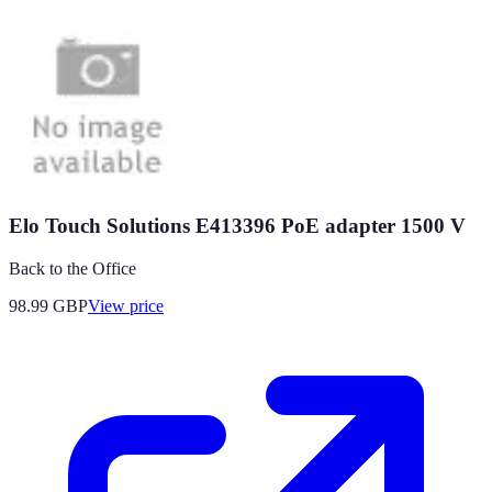
Elo Touch Solutions E413396 PoE adapter 1500 V
Back to the Office
98.99
GBP
View price