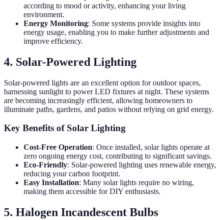
according to mood or activity, enhancing your living
environment.
Energy Monitoring
: Some systems provide insights into
energy usage, enabling you to make further adjustments and
improve efficiency.
4. Solar-Powered Lighting
Solar-powered lights are an excellent option for outdoor spaces,
harnessing sunlight to power LED fixtures at night. These systems
are becoming increasingly efficient, allowing homeowners to
illuminate paths, gardens, and patios without relying on grid energy.
Key Benefits of Solar Lighting
Cost-Free Operation
: Once installed, solar lights operate at
zero ongoing energy cost, contributing to significant savings.
Eco-Friendly
: Solar-powered lighting uses renewable energy,
reducing your carbon footprint.
Easy Installation
: Many solar lights require no wiring,
making them accessible for DIY enthusiasts.
5. Halogen Incandescent Bulbs