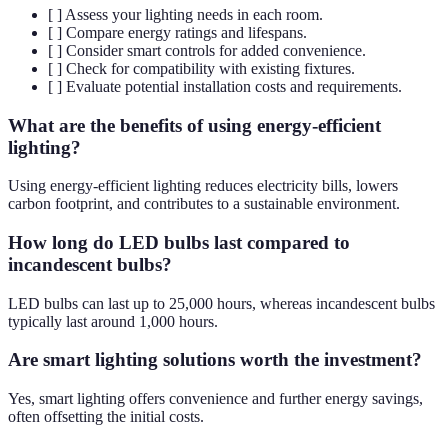
[ ] Assess your lighting needs in each room.
[ ] Compare energy ratings and lifespans.
[ ] Consider smart controls for added convenience.
[ ] Check for compatibility with existing fixtures.
[ ] Evaluate potential installation costs and requirements.
What are the benefits of using energy-efficient
lighting?
Using energy-efficient lighting reduces electricity bills, lowers
carbon footprint, and contributes to a sustainable environment.
How long do LED bulbs last compared to
incandescent bulbs?
LED bulbs can last up to 25,000 hours, whereas incandescent bulbs
typically last around 1,000 hours.
Are smart lighting solutions worth the investment?
Yes, smart lighting offers convenience and further energy savings,
often offsetting the initial costs.