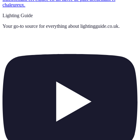
chaleureux.
Lighting Guide
Your go-to source for everything about
lightingguide.co.uk
.