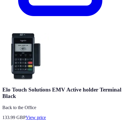
Elo Touch Solutions EMV Active holder Terminal
Black
Back to the Office
133.99
GBP
View price