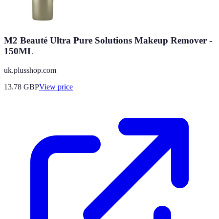
M2 Beauté Ultra Pure Solutions Makeup Remover -
150ML
uk.plusshop.com
13.78
GBP
View price