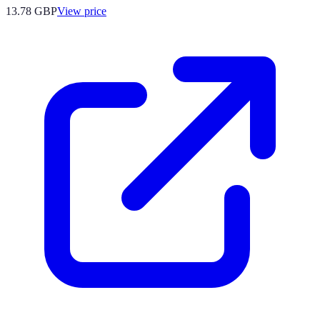
13.78
GBP
View price