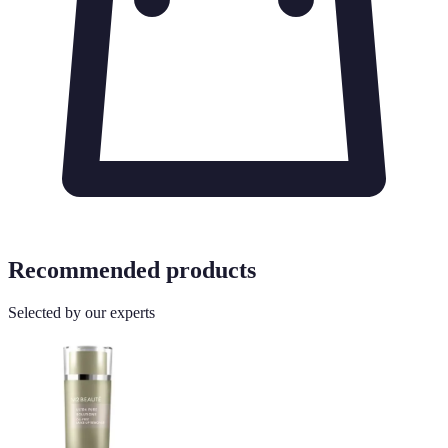
Recommended products
Selected by our experts