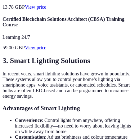
13.78
GBP
View price
Certified Blockchain Solutions Architect (CBSA) Training
Course
Learning 24/7
59.00
GBP
View price
3. Smart Lighting Solutions
In recent years, smart lighting solutions have grown in popularity.
These systems allow you to control your home’s lighting via
smartphone apps, voice assistants, or automated schedules. Smart
bulbs are often LED-based and can be programmed to maximise
energy savings.
Advantages of Smart Lighting
Convenience
: Control lights from anywhere, offering
increased flexibility—no need to worry about leaving lights
on while away from home.
Customisation
: Adjust brightness and colour temperature