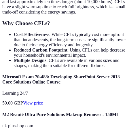
and last approximately ten times longer (about 10,000 hours). CFLs
have a slight warm-up time to reach full brightness, which is a small
trade-off considering the energy savings.
Why Choose CFLs?
Cost-Effectiveness
: While CFLs typically cost more upfront
than incandescents, the long-term costs are significantly lower
due to their energy efficiency and longevity.
Reduced Carbon Footprint
: Using CFLs can help decrease
your household's environmental impact.
Multiple Designs
: CFLs are available in various sizes and
shapes, making them suitable for different fixtures.
Microsoft Exam 70-488: Developing SharePoint Server 2013
Core Solutions Online Course
Learning 24/7
59.00
GBP
View price
M2 Beauté Ultra Pure Solutions Makeup Remover - 150ML
uk.plusshop.com