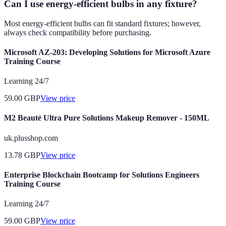
Can I use energy-efficient bulbs in any fixture?
Most energy-efficient bulbs can fit standard fixtures; however,
always check compatibility before purchasing.
Microsoft AZ-203: Developing Solutions for Microsoft Azure
Training Course
Learning 24/7
59.00
GBP
View price
M2 Beauté Ultra Pure Solutions Makeup Remover - 150ML
uk.plusshop.com
13.78
GBP
View price
Enterprise Blockchain Bootcamp for Solutions Engineers
Training Course
Learning 24/7
59.00
GBP
View price