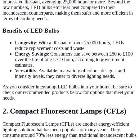
impressive lifespan, averaging 25,000 hours or more. Beyond the
raw numbers, LED bulbs emit less heat compared to their
incandescent counterparts, making them safer and more efficient in
terms of cooling needs.
Benefits of LED Bulbs
Longevity
: With a lifespan of over 25,000 hours, LEDs
reduce replacement costs and waste.
Energy Savings
: Consumers can save between £50 to £100
over the life of one LED bulb, according to government
estimates.
Versatility
: Available in a variety of colors, designs, and
intensity levels, they cater to diverse lighting needs.
As you consider integrating LED bulbs into your home, be sure to
check our recommended products below for options that meet your
needs.
2. Compact Fluorescent Lamps (CFLs)
Compact Fluorescent Lamps (CFLs) are another energy-efficient
lighting solution that has been popular for many years. They
consume around 70% less energy than traditional incandescent bulbs