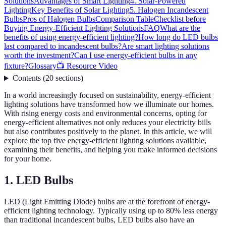
Solutions
Advantages of Smart Lighting
4. Solar-Powered
Lighting
Key Benefits of Solar Lighting
5. Halogen Incandescent
Bulbs
Pros of Halogen Bulbs
Comparison Table
Checklist before
Buying Energy-Efficient Lighting Solutions
FAQ
What are the
benefits of using energy-efficient lighting?
How long do LED bulbs
last compared to incandescent bulbs?
Are smart lighting solutions
worth the investment?
Can I use energy-efficient bulbs in any
fixture?
Glossary
📺 Resource Video
Contents
(
20
sections
)
In a world increasingly focused on sustainability, energy-efficient
lighting solutions have transformed how we illuminate our homes.
With rising energy costs and environmental concerns, opting for
energy-efficient alternatives not only reduces your electricity bills
but also contributes positively to the planet. In this article, we will
explore the top five energy-efficient lighting solutions available,
examining their benefits, and helping you make informed decisions
for your home.
1. LED Bulbs
LED (Light Emitting Diode) bulbs are at the forefront of energy-
efficient lighting technology. Typically using up to 80% less energy
than traditional incandescent bulbs, LED bulbs also have an