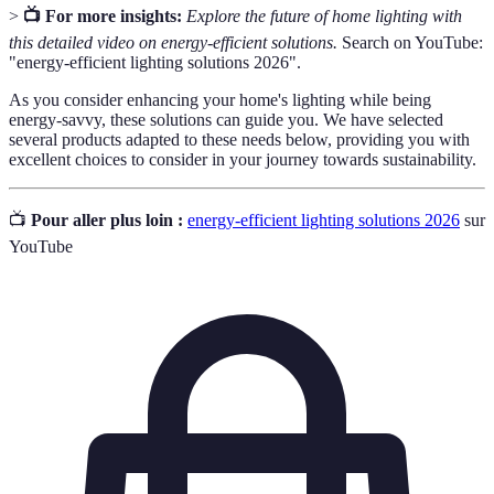
>
📺 For more insights:
Explore the future of home lighting with
this detailed video on energy-efficient solutions.
Search on YouTube:
"energy-efficient lighting solutions 2026".
As you consider enhancing your home's lighting while being
energy-savvy, these solutions can guide you. We have selected
several products adapted to these needs below, providing you with
excellent choices to consider in your journey towards sustainability.
📺
Pour aller plus loin :
energy-efficient lighting solutions 2026
sur
YouTube